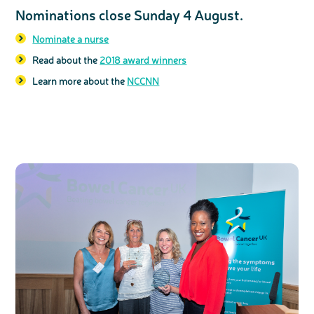
Nominations close Sunday 4 August.
Nominate a nurse
Read about the
2018 award winners
Learn more about the
NCCNN