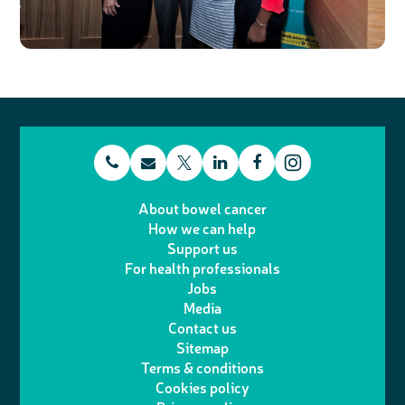
t
E
L
F
T
I
e
m
i
a
About bowel cancer
w
n
How we can help
l
a
n
c
Support us
i
s
For health professionals
e
i
k
e
Jobs
t
t
Media
p
l
e
b
Contact us
t
a
h
d
o
Sitemap
Terms & conditions
e
g
o
I
o
Cookies policy
r
r