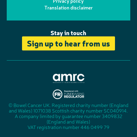
Privacy policy
n
n
k
Translation disclaimer
a
e
m
Stay in touch
Sign up to hear from us
A
s
s
© Bowel Cancer UK. Registered charity number (England
"
o
and Wales) 1071038 Scottish charity number SC040914.
F
c
A company limited by guarantee number 3409832
u
i
(England and Wales)
n
a
VAT registration number 446 0499 79
d
t
r
i