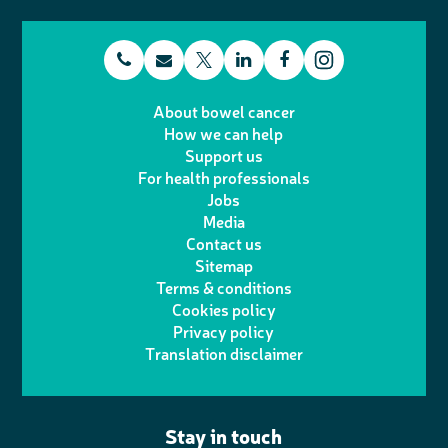
t
E
L
F
T
I
e
m
i
a
About bowel cancer
w
n
How we can help
l
a
n
c
Support us
i
s
For health professionals
e
i
k
e
Jobs
t
t
Media
p
l
e
b
Contact us
t
a
h
d
o
Sitemap
Terms & conditions
e
g
o
I
o
Cookies policy
r
r
Privacy policy
n
n
k
Translation disclaimer
a
e
m
Stay in touch