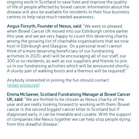
ongoing work in Scotland to save lives and improve the quality
Questions to ask at your hospital appointment
Prehabilitation: preparing for treatment
Real life stories
Physical wellbeing
About bowel cancer
Real life stories
National Colorectal Cancer Nurses Network (NCCNN)
Personal experiences
Make a donation
Celebrate with us
Our corporate partners
Our medical advisory board
Useful websites
Share your story
Philanthropy
of life of people affected by bowel cancer. Information about the
disease will also be available for residents in their four business
Coping with your diagnosis
Complementary therapies
Emotional wellbeing
Sleep and fatigue
The medical team
Join our online community
Professionals network
Younger people with bowel cancer
Fundraise for us
Find an event near you
Our partnership with Andrex
Our Scientific Advisory Board
How we produce information
Our awareness work
centres to help raise much needed awareness.
Clinical trials
Physical wellbeing
Body image and sex
Getting a second opinion
Remembering a loved one
Resources for you
Loved ones' stories
Early Diagnosis Programme
Join us as a campaigner
Knit for charity
Our partnership with Bio&Me
End of Life care
Support events
Angus Forsyth, Founder of Nexus, said:
“We were so pleased
Access to treatment
End of life care
Change in bowel habit after treatment
Family history
Watch our video about dealing with grief
Online learning modules
Bowel cancer awareness talks and stands
An expert explores series
Fundraising resources
Real life stories
when Bowel Cancer UK moved into our Edinburgh centre earlier
this year, and we are very happy to count this deserving charity
Getting a second opinion
Our 'Get Personal' campaign
Diet after treatment
Chat with others on our Forum
Ask the nurse
Fundamentals of colorectal nursing MSc Module
Previous online support events
among the growing list of charitable organisations that we now
Taking a break from treatment
Read our publication
Work, money and travel
Join our supportive Facebook group
The Gary Logue Colorectal Cancer Nurse Awards
host in Edinburgh and Glasgow. On a personal level I cannot
think of a more deserving beneficiary of our fundraising
After treatment
Listen to our podcast
Younger people with bowel cancer
Read real life stories
Resources for your patients
activities in 2020, and I will be encouraging all of our staff, our
c
Share your views on Bowel
300 or so residents, as well as our suppliers and friends to join
l
The healthcare team
Join our online community
Fertility
Bereavement support
o
Cancer UK with us
us in our fundraising activities which will be announced shortly.
s
e
b
A sturdy pair of walking boots and a thermos will be required!”
Join our stage 4 support group on Facebook
We’re carrying out research to understand
u
t
people’s views and experiences of bowel
t
health, bowel cancer and our brand: Bowel
o
Ask the nurse
Cancer UK.
Anybody interested in joining the fun should contact
n
We're inviting you to share your opinions on
[email protected]
how you feel about our work, bowel cancer,
Stage4You
bowel health and so much more. If you’re
available for a 90 minute online group
Emma McGeever, Scotland Fundraising Manager at Bowel Cancer
discussion or 60 minute 1:1 interview, please
express your interest by clicking below.
UK, said:
“We are thrilled to be chosen as Nexus charity of the
Register your
year and are really looking forward to working with them. Bowel
interest
cancer is the second biggest cancer killer in Scotland but if
diagnosed early, it can be treatable and curable. With the support
of companies like Nexus together we can help stop people dying
from this dreadful disease.”