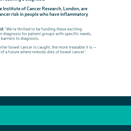
e Institute of Cancer Research, London, are
ancer risk in people who have inflammatory
id:
“We’re thrilled to be funding these exciting
r diagnosis for patient groups with specific needs,
barriers to diagnosis.
arlier bowel cancer is caught, the more treatable it is —
on of a future where nobody dies of bowel cancer.”