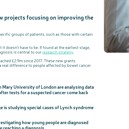
w projects focusing on improving the
c
Share your views on Bowel Cancer UK with us
l
o
s
We’re carrying out research to understand people’s views and
e
experiences of bowel health, bowel cancer and our brand: Bowel
b
ecific groups of patients, such as those with certain
Cancer UK.
u
t
t
We're inviting you to share your opinions on how you feel about
o
our work, bowel cancer, bowel health and so much more. If
n
you’re available for a 90 minute online group discussion or 60
minute 1:1 interview, please express your interest by clicking
it doesn’t have to be. If found at the earliest stage,
below.
agnosis is central to our
research strategy
.
Register your interest
reached £2.9m since 2017. These new grants
 a real difference to people affected by bowel cancer.
 Mary University of London are analysing data
fter tests for a suspected cancer come back
ge is studying special cases of Lynch syndrome
nvestigating how young people are diagnosed
ce reaching a diagnosis