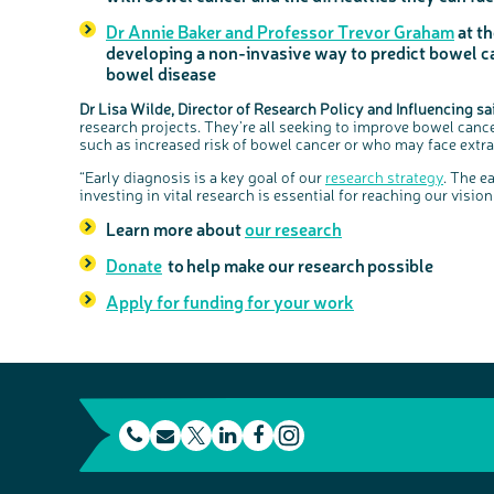
Dr Annie Baker and Professor Trevor Graham
at th
developing a non-invasive way to predict bowel c
bowel disease
Dr Lisa Wilde, Director of Research Policy and Influencing sa
research projects. They’re all seeking to improve bowel cance
such as increased risk of bowel cancer or who may face extra 
“Early diagnosis is a key goal of our
research strategy
. The e
investing in vital research is essential for reaching our visi
Learn more about
our research
Donate
to help make our research possible
Apply for funding for your work
t
E
L
F
e
m
T
i
a
I