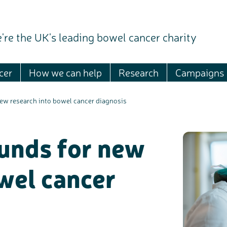
're the UK's leading bowel cancer charity
cer
How we can help
Research
Campaigns
new research into bowel cancer diagnosis
ounds for new
wel cancer