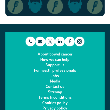
t
E
L
F
T
I
e
m
i
a
About bowel cancer
w
n
How we can help
l
a
n
c
Support us
i
s
For health professionals
e
i
k
e
Jobs
t
t
Media
p
l
e
b
Contact us
t
a
h
d
o
Sitemap
Terms & conditions
e
g
o
I
o
Cookies policy
r
r
Privacy policy