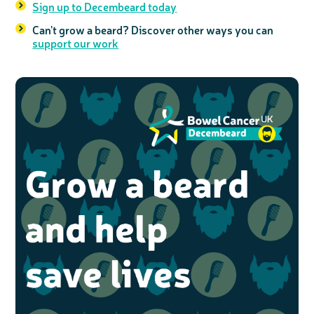
Sign up to Decembeard today
Can't grow a beard? Discover other ways you can
support our work