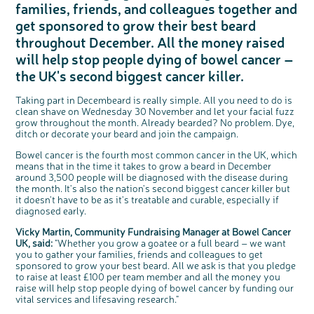
families, friends, and colleagues together and
Questions to ask at your hospital appointment
Prehabilitation: preparing for treatment
Real life stories
Physical wellbeing
About bowel cancer
Real life stories
National Colorectal Cancer Nurses Network (NCCNN)
Personal experiences
Make a donation
Celebrate with us
Our corporate partners
Our medical advisory board
Useful websites
Share your story
Philanthropy
get sponsored to grow their best beard
Coping with your diagnosis
Complementary therapies
Emotional wellbeing
Sleep and fatigue
The medical team
Join our online community
Professionals network
Younger people with bowel cancer
Fundraise for us
Find an event near you
Our partnership with Andrex
Our Scientific Advisory Board
How we produce information
Our awareness work
throughout December. All the money raised
Clinical trials
Physical wellbeing
Body image and sex
Getting a second opinion
Remembering a loved one
Resources for you
Loved ones' stories
Early Diagnosis Programme
Join us as a campaigner
Knit for charity
Our partnership with Bio&Me
End of Life care
Support events
will help stop people dying of bowel cancer –
Access to treatment
End of life care
Change in bowel habit after treatment
Family history
Watch our video about dealing with grief
Online learning modules
Bowel cancer awareness talks and stands
An expert explores series
Fundraising resources
Real life stories
the UK's second biggest cancer killer.
Getting a second opinion
Our 'Get Personal' campaign
Diet after treatment
Chat with others on our Forum
Ask the nurse
Fundamentals of colorectal nursing MSc Module
Previous online support events
Taking part in Decembeard is really simple. All you need to do is
Taking a break from treatment
Read our publication
Work, money and travel
Join our supportive Facebook group
The Gary Logue Colorectal Cancer Nurse Awards
clean shave on Wednesday 30 November and let your facial fuzz
After treatment
Listen to our podcast
Younger people with bowel cancer
Read real life stories
Resources for your patients
grow throughout the month. Already bearded? No problem. Dye,
ditch or decorate your beard and join the campaign.
The healthcare team
Join our online community
Fertility
Bereavement support
c
Share your views on Bowel
Bowel cancer is the fourth most common cancer in the UK, which
l
Join our stage 4 support group on Facebook
o
Cancer UK with us
means that in the time it takes to grow a beard in December
s
e
around 3,500 people will be diagnosed with the disease during
b
Ask the nurse
We’re carrying out research to understand
u
t
people’s views and experiences of bowel
the month. It's also the nation's second biggest cancer killer but
t
health, bowel cancer and our brand: Bowel
o
Stage4You
Cancer UK.
it doesn't have to be as it's treatable and curable, especially if
n
We're inviting you to share your opinions on
diagnosed early.
how you feel about our work, bowel cancer,
bowel health and so much more. If you’re
available for a 90 minute online group
Vicky Martin, Community Fundraising Manager at Bowel Cancer
discussion or 60 minute 1:1 interview, please
express your interest by clicking below.
UK, said:
"Whether you grow a goatee or a full beard – we want
Register your
you to gather your families, friends and colleagues to get
interest
sponsored to grow your best beard. All we ask is that you pledge
to raise at least £100 per team member and all the money you
raise will help stop people dying of bowel cancer by funding our
vital services and lifesaving research."