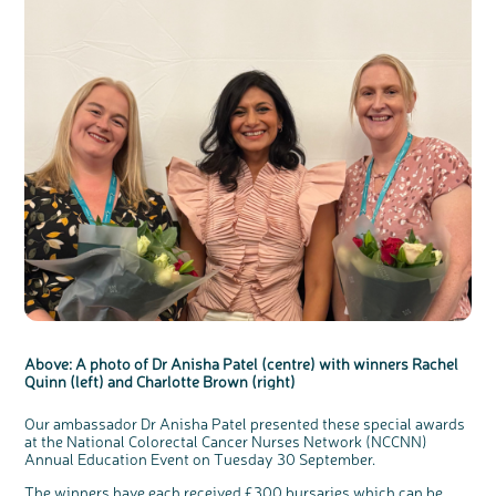
Above: A photo of Dr Anisha Patel (centre) with winners Rachel
Quinn (left) and Charlotte Brown (right)
Our ambassador Dr Anisha Patel presented these special awards
at the National Colorectal Cancer Nurses Network (NCCNN)
Annual Education Event on Tuesday 30 September.
The winners have each received £300 bursaries which can be