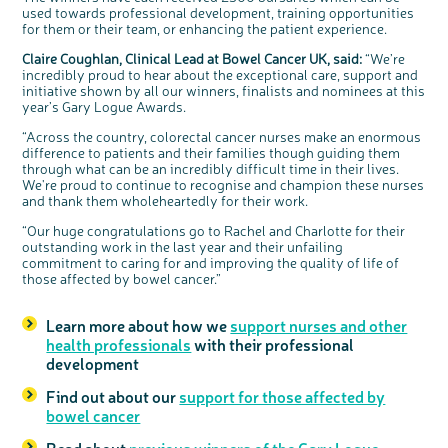
used towards professional development, training opportunities
for them or their team, or enhancing the patient experience.
Claire Coughlan, Clinical Lead at Bowel Cancer UK
,
said:
“We’re
incredibly proud to hear about the exceptional care, support and
initiative shown by all our winners, finalists and nominees at this
year’s Gary Logue Awards.
“Across the country, colorectal cancer nurses make an enormous
difference to patients and their families though guiding them
through what can be an incredibly difficult time in their lives.
We're proud to continue to recognise and champion these nurses
and thank them wholeheartedly for their work.
“Our huge congratulations go to Rachel and Charlotte for their
outstanding work in the last year and their unfailing
commitment to caring for and improving the quality of life of
those affected by bowel cancer.”
Learn more about how we
support nurses and other
health professionals
with their professional
development
Find out about our
support for those affected by
bowel cancer