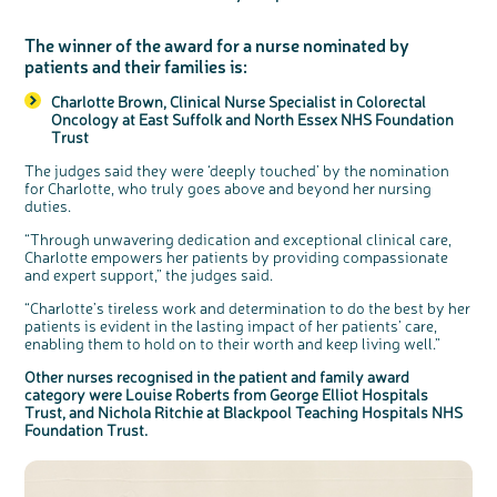
The winner of the award for a nurse nominated by
patients and their families is:
Charlotte Brown, Clinical Nurse Specialist in Colorectal
Oncology at East Suffolk and North Essex NHS Foundation
Trust
The judges said they were ‘deeply touched’ by the nomination
for Charlotte, who truly goes above and beyond her nursing
duties.
“Through unwavering dedication and exceptional clinical care,
Charlotte empowers her patients by providing compassionate
and expert support,” the judges said.
“Charlotte’s tireless work and determination to do the best by her
patients is evident in the lasting impact of her patients’ care,
enabling them to hold on to their worth and keep living well.”
Other nurses recognised in the patient and family award
category were Louise Roberts from George Elliot Hospitals
Trust, and Nichola Ritchie at Blackpool Teaching Hospitals NHS
Foundation Trust.