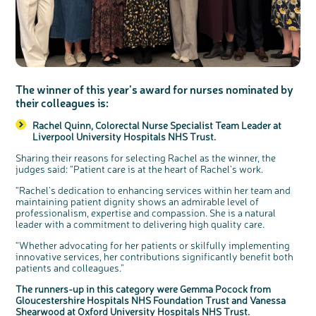
c
Share your views on Bowel
l
o
Cancer UK with us
s
The winner of this year’s award for nurses nominated by
e
b
their colleagues is:
We’re carrying out research to understand
u
t
people’s views and experiences of bowel
t
health, bowel cancer and our brand: Bowel
o
Cancer UK.
n
Rachel Quinn, Colorectal Nurse Specialist Team Leader at
We're inviting you to share your opinions on
how you feel about our work, bowel cancer,
Liverpool University Hospitals NHS Trust.
bowel health and so much more. If you’re
available for a 90 minute online group
discussion or 60 minute 1:1 interview, please
express your interest by clicking below.
Sharing their reasons for selecting Rachel as the winner, the
judges said: “Patient care is at the heart of Rachel’s work.
Register your
interest
“Rachel’s dedication to enhancing services within her team and
maintaining patient dignity shows an admirable level of
professionalism, expertise and compassion. She is a natural
leader with a commitment to delivering high quality care.
“Whether advocating for her patients or skilfully implementing
innovative services, her contributions significantly benefit both
patients and colleagues.”
The runners-up in this category were Gemma Pocock from
Gloucestershire Hospitals NHS Foundation Trust and Vanessa
Shearwood at Oxford University Hospitals NHS Trust.