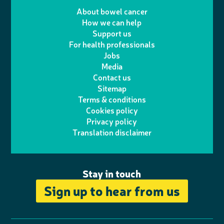
e
m
i
a
About bowel cancer
w
n
How we can help
l
a
n
c
Support us
i
s
For health professionals
e
i
k
e
Jobs
t
t
Media
p
l
e
b
Contact us
t
a
h
d
o
Sitemap
Terms & conditions
e
g
o
I
o
Cookies policy
r
r
Privacy policy
n
n
k
Translation disclaimer
a
e
m
Stay in touch
Sign up to hear from us