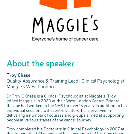
About the speaker
Troy Chase
Quality Assurance & Training Lead | Clinical Psychologist
Maggie’s West London
Dr Troy C Chase is a Clinical Psychologist at Maggie's. Troy
joined Maggie’s in 2020 at their West London Centre. Prior to
this, he had worked in the NHS for over 15 years. In addition to his
individual sessions with centre visitors, he is involved in
delivering a number of courses and groups aimed at supporting
people at various stages of the cancer journey.
Troy completed his Doctorate in Clinical Psychology in 2007 at
the University of Glasgow and has spent most of his time since