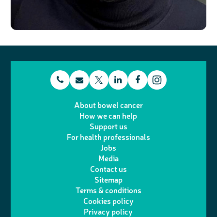
t
E
L
F
T
I
e
m
i
a
About bowel cancer
w
n
How we can help
l
a
n
c
Support us
i
s
For health professionals
e
i
k
e
Jobs
t
t
Media
p
l
e
b
Contact us
t
a
h
d
o
Sitemap
Terms & conditions
e
g
o
I
o
Cookies policy
r
r
Privacy policy
n
n
k