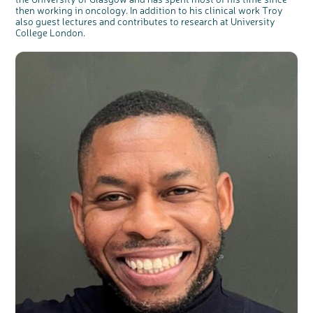
then working in oncology. In addition to his clinical work Troy
also guest lectures and contributes to research at University
College London.