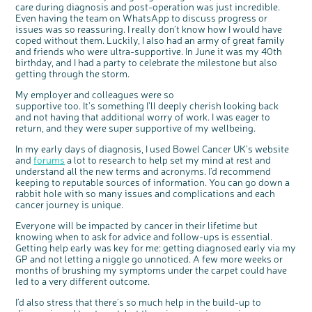
care during diagnosis and post-operation was just incredible.
Even having the team on WhatsApp to discuss progress or
issues was so reassuring. I really don’t know how I would have
coped without them. Luckily, I also had an army of great family
and friends who were ultra-supportive. In June it was my 40th
birthday, and I had a party to celebrate the milestone but also
getting through the storm.
My employer and colleagues were so
supportive too. It’s something I’ll deeply cherish looking back
and not having that additional worry of work. I was eager to
return, and they were super supportive of my wellbeing.
In my early days of diagnosis, I used Bowel Cancer UK’s website
and
forums
a lot to research to help set my mind at rest and
understand all the new terms and acronyms. I’d recommend
keeping to reputable sources of information. You can go down a
rabbit hole with so many issues and complications and each
cancer journey is unique.
Everyone will be impacted by cancer in their lifetime but
knowing when to ask for advice and follow-ups is essential.
Getting help early was key for me: getting diagnosed early via my
GP and not letting a niggle go unnoticed. A few more weeks or
months of brushing my symptoms under the carpet could have
led to a very different outcome.
I’d also stress that there’s so much help in the build-up to