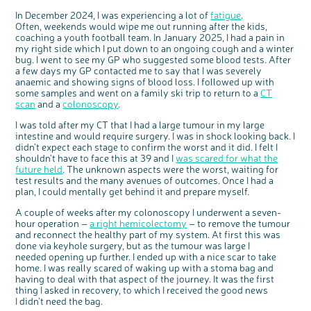
Questions to ask at your hospital appointment
Prehabilitation: preparing for treatment
Real life stories
Physical wellbeing
About bowel cancer
Real life stories
National Colorectal Cancer Nurses Network (NCCNN)
Personal experiences
Make a donation
Celebrate with us
Our corporate partners
Our medical advisory board
Useful websites
Share your story
Philanthropy
In December 2024, I was experiencing a lot of
fatigue
.
Often, weekends would wipe me out running after the kids,
Coping with your diagnosis
Complementary therapies
Emotional wellbeing
Sleep and fatigue
The medical team
Join our online community
Professionals network
Younger people with bowel cancer
Fundraise for us
Find an event near you
Our partnership with Andrex
Our Scientific Advisory Board
How we produce information
Our awareness work
coaching a youth football team. In January 2025, I had a pain in
Clinical trials
Physical wellbeing
Body image and sex
Getting a second opinion
Remembering a loved one
Resources for you
Loved ones' stories
Early Diagnosis Programme
Join us as a campaigner
Knit for charity
Our partnership with Bio&Me
End of Life care
Support events
my right side which I put down to an ongoing cough and a winter
bug. I went to see my GP who suggested some blood tests. After
Access to treatment
End of life care
Change in bowel habit after treatment
Family history
Watch our video about dealing with grief
Online learning modules
Bowel cancer awareness talks and stands
An expert explores series
Fundraising resources
Real life stories
a few days my GP contacted me to say that I was severely
anaemic and showing signs of blood loss. I followed up with
Getting a second opinion
Our 'Get Personal' campaign
Diet after treatment
Chat with others on our Forum
Ask the nurse
Fundamentals of colorectal nursing MSc Module
Previous online support events
some samples and went on a family ski trip to return to a
CT
Taking a break from treatment
Read our publication
Work, money and travel
Join our supportive Facebook group
The Gary Logue Colorectal Cancer Nurse Awards
scan
and a
colonoscopy
.
After treatment
Listen to our podcast
Younger people with bowel cancer
Read real life stories
Resources for your patients
I was told after my CT that I had a large tumour in my large
intestine and would require surgery. I was in shock looking back. I
The healthcare team
Join our online community
Fertility
Bereavement support
didn’t expect each stage to confirm the worst and it did. I felt I
shouldn’t have to face this at 39 and I
Join our stage 4 support group on Facebook
was scared for what the
future held
. The unknown aspects were the worst, waiting for
Ask the nurse
test results and the many avenues of outcomes. Once I had a
plan, I could mentally get behind it and prepare myself.
Stage4You
A couple of weeks after my colonoscopy I underwent a seven-
hour operation –
a right hemicolectomy
– to remove the tumour
and reconnect the healthy part of my system. At first this was
done via keyhole surgery, but as the tumour was large I
needed opening up further. I ended up with a nice scar to take
home. I was really scared of waking up with a stoma bag and
having to deal with that aspect of the journey. It was the first
thing I asked in recovery, to which I received the good news
I didn’t need the bag.