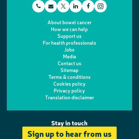
t
E
L
F
T
I
e
m
i
a
About bowel cancer
w
n
How we can help
l
a
n
c
Support us
i
s
For health professionals
e
i
k
e
Jobs
t
t
Media
p
l
e
b
Contact us
t
a
h
d
o
Sitemap
Terms & conditions
e
g
o
I
o
Cookies policy
r
r
Privacy policy
n
n
k
Translation disclaimer
a
e
m
Stay in touch
Sign up to hear from us