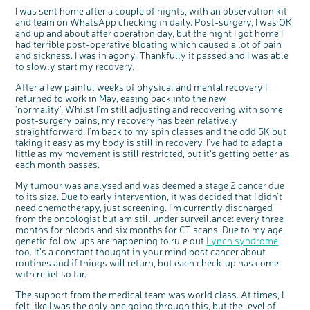
I was sent home after a couple of nights, with an observation kit
and team on WhatsApp checking in daily. Post-surgery, I was OK
and
up and about after operation day
, but the night I got home I
had terrible post-operative bloating which caused a lot of pain
and sickness. I was in agony. Thankfully it passed and I was able
to slowly start my recovery.
After a few painful weeks of physical and mental recovery I
returned to work in May, easing back into the new
‘normality’. Whilst I’m still adjusting and recovering with some
post-surgery pains, my recovery has been relatively
c
Share your views on Bowel
l
straightforward. I’m back to my spin classes and the odd 5K but
o
Cancer UK with us
s
taking it easy as my body is still in recovery. I’ve had to adapt a
e
b
little as my movement is still restricted, but it’s getting better as
We’re carrying out research to understand
u
t
people’s views and experiences of bowel
t
each month passes.
health, bowel cancer and our brand: Bowel
o
Cancer UK.
n
We're inviting you to share your opinions on
My tumour was analysed and was deemed a stage 2 cancer due
how you feel about our work, bowel cancer,
bowel health and so much more. If you’re
to its size. Due to early intervention, it was decided that I didn’t
available for a 90 minute online group
discussion or 60 minute 1:1 interview, please
need chemotherapy, just screening. I’m currently discharged
express your interest by clicking below.
from the oncologist but am still under surveillance: every three
Register your
interest
months for bloods and six months for CT scans. Due to my age,
genetic follow ups are happening to rule out
Lynch syndrome
too. It’s a constant thought in your mind post cancer about
routines and if things will return, but each check-up has come
with relief so far.
The support from the medical team was world class. At times, I
felt like I was the only one going through this, but the level of