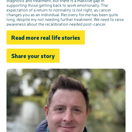
diagnosis and treatment, but there is a massive gap in
supporting those getting back to work emotionally. The
expectation of a return to normality is not right, as cancer
changes you as an individual. Recovery for me has been quite
long, despite my not needing further treatment. We need to raise
awareness about the recalibration needed post-cancer.
Read more real life stories
Share your story