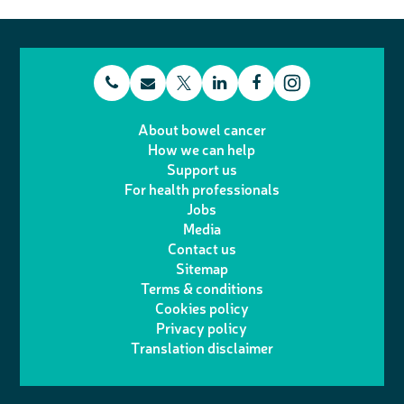
t
E
L
F
T
I
e
m
i
a
About bowel cancer
w
n
How we can help
l
a
n
c
Support us
i
s
For health professionals
e
i
k
e
Jobs
t
t
Media
p
l
e
b
Contact us
t
a
h
d
o
Sitemap
Terms & conditions
e
g
o
I
o
Cookies policy
r
r
Privacy policy
n
n
k
Translation disclaimer
a
e
m