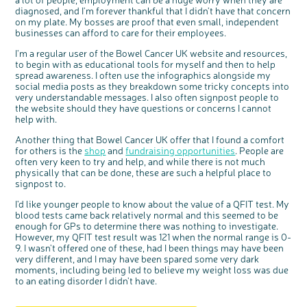
diagnosed, and I'm forever thankful that I didn't have that concern
on my plate. My bosses are proof that even small, independent
businesses can afford to care for their employees.
I'm a regular user of the Bowel Cancer UK website and resources,
to begin with as educational tools for myself and then to help
spread awareness. I often use the infographics alongside my
social media posts as they breakdown some tricky concepts into
very understandable messages. I also often signpost people to
the website should they have questions or concerns I cannot
help with.
Another thing that Bowel Cancer UK offer that I found a comfort
for others is the
shop
and
fundraising opportunities
. People are
often very keen to try and help, and while there is not much
physically that can be done, these are such a helpful place to
signpost to.
I'd like younger people to know about the value of a QFIT test. My
blood tests came back relatively normal and this seemed to be
enough for GPs to determine there was nothing to investigate.
However, my QFIT test result was 121 when the normal range is 0-
9. I wasn't offered one of these, had I been things may have been
very different, and I may have been spared some very dark
moments, including being led to believe my weight loss was due
to an eating disorder I didn't have.