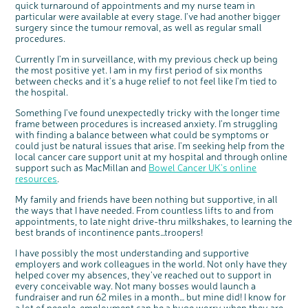
quick turnaround of appointments and my nurse team in
particular were available at every stage. I've had another bigger
surgery since the tumour removal, as well as regular small
procedures.
Currently I’m in surveillance, with my previous check up being
the most positive yet. I am in my first period of six months
between checks and it's a huge relief to not feel like I'm tied to
the hospital.
Something I've found unexpectedly tricky with the longer time
frame between procedures is increased anxiety. I'm struggling
with finding a balance between what could be symptoms or
could just be natural issues that arise. I'm seeking help from the
local cancer care support unit at my hospital and through online
support such as MacMillan and
Bowel Cancer UK’s online
resources
.
My family and friends have been nothing but supportive, in all
the ways that I have needed. From countless lifts to and from
appointments, to late night drive-thru milkshakes, to learning the
best brands of incontinence pants…troopers!
I have possibly the most understanding and supportive
employers and work colleagues in the world. Not only have they
helped cover my absences, they've reached out to support in
every conceivable way. Not many bosses would launch a
fundraiser and run 62 miles in a month… but mine did! I know for
a lot of people, employment can be a huge worry when they are