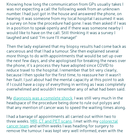
Knowing how long the communication from GPs usually takes I
was not expecting a call the following week from an unknown
number. I had just got in the house and answered the phone, on
hearing it was someone from my local hospital I assumed it was
a survey on how the procedure had gone. I was then asked if I was
in a position to speak openly and if there was someone nearby I
would like to have on the call. Still thinking it was a survey I
laughed and said “I’m sure I’ll manage!”
Then the lady explained that my biopsy results had come back as
cancerous and that I had a tumour. She then explained several
more things to do with appointments that would be set up over
c
Share your views on Bowel
the next few days, and she apologised for breaking the news over
l
o
Cancer UK with us
the phone, it’s a process they have adopted since COVID to
s
e
b
reduce travel to the hospital. I remember that bit very clearly,
We’re carrying out research to understand
u
t
people’s views and experiences of bowel
because I then spoke for the first time, to reassure her it wasn’t
t
health, bowel cancer and our brand: Bowel
o
Cancer UK.
her fault. I just about had the mental capacity at this point to ask
n
We're inviting you to share your opinions on
if I could have a copy of everything in writing as I was completely
how you feel about our work, bowel cancer,
bowel health and so much more. If you’re
overwhelmed and wouldn't remember any of what had been said.
available for a 90 minute online group
discussion or 60 minute 1:1 interview, please
express your interest by clicking below.
My
diagnosis was a complete shock
. I was still very much in the
Register your
headspace of the procedure being done to rule out polyps and
interest
that any mention of cancer was to speed the waiting times along.
I had a barrage of appointments all carried out within two to
three weeks.
MRI, CT and PET scans
. I met with my
colorectal
cancer team
and within weeks I was heading for surgery to
remove the tumour. I was kept very well informed, even with the