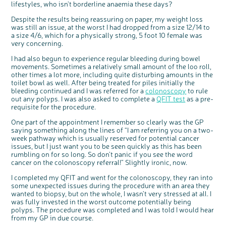
lifestyles, who isn’t borderline anaemia these days?
Questions to ask at your hospital appointment
Prehabilitation: preparing for treatment
Real life stories
Physical wellbeing
About bowel cancer
Real life stories
National Colorectal Cancer Nurses Network (NCCNN)
Personal experiences
Make a donation
Celebrate with us
Our corporate partners
Our medical advisory board
Useful websites
Share your story
Philanthropy
Despite the results being reassuring on paper, my weight loss
Coping with your diagnosis
Complementary therapies
Emotional wellbeing
Sleep and fatigue
The medical team
Join our online community
Professionals network
Younger people with bowel cancer
Fundraise for us
Find an event near you
Our partnership with Andrex
Our Scientific Advisory Board
How we produce information
Our awareness work
was still an issue, at the worst I had dropped from a size 12/14 to
Clinical trials
Physical wellbeing
Body image and sex
Getting a second opinion
Remembering a loved one
Resources for you
Loved ones' stories
Early Diagnosis Programme
Join us as a campaigner
Knit for charity
Our partnership with Bio&Me
End of Life care
Support events
a size 4/6, which for a physically strong, 5 foot 10 female was
very concerning.
Access to treatment
End of life care
Change in bowel habit after treatment
Family history
Watch our video about dealing with grief
Online learning modules
Bowel cancer awareness talks and stands
An expert explores series
Fundraising resources
Real life stories
I had also begun to experience regular bleeding during bowel
Getting a second opinion
Our 'Get Personal' campaign
Diet after treatment
Chat with others on our Forum
Ask the nurse
Fundamentals of colorectal nursing MSc Module
Previous online support events
movements. Sometimes a relatively small amount of the loo roll,
Taking a break from treatment
Read our publication
Work, money and travel
Join our supportive Facebook group
The Gary Logue Colorectal Cancer Nurse Awards
other times a lot more, including quite disturbing amounts in the
toilet bowl as well. After being treated for piles initially the
After treatment
Listen to our podcast
Younger people with bowel cancer
Read real life stories
Resources for your patients
bleeding continued and I was referred for a
colonoscopy
to rule
out any polyps. I was also asked to complete a
QFIT test
as a pre-
The healthcare team
Join our online community
Fertility
Bereavement support
requisite for the procedure.
Join our stage 4 support group on Facebook
One part of the appointment I remember so clearly was the GP
Ask the nurse
saying something along the lines of “I am referring you on a two-
week pathway which is usually reserved for potential cancer
Stage4You
issues, but I just want you to be seen quickly as this has been
rumbling on for so long. So don’t panic if you see the word
cancer on the colonoscopy referral!” Slightly ironic, now.
I completed my QFIT and went for the colonoscopy, they ran into
some unexpected issues during the procedure with an area they
wanted to biopsy, but on the whole, I wasn’t very stressed at all. I
was fully invested in the worst outcome potentially being
polyps. The procedure was completed and I was told I would hear
from my GP in due course.