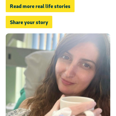
Read more real life stories
Share your story