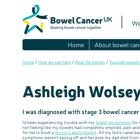
We
Home
About bowel can
Home
/
How we can help
/
Real life stories
/
Younger people
Ashleigh Wolsey
I was diagnosed with stage 3 bowel cancer
I'd been experiencing trouble with my
bowel movements
for 
not feeling like my bowels had completely emptied, pain and
for me to book a
doctor’s appointment
.
All my tests came bac
symptoms weren’t easing off and because my dad died from s