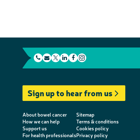
t
E
L
F
e
m
T
i
a
I
l
a
w
n
c
n
e
i
i
k
e
s
Sign up to hear from us
p
l
t
e
b
t
h
t
d
o
a
o
e
I
o
g
About bowel cancer
Sitemap
n
r
n
k
r
How we can help
Terms & conditions
Support us
Cookies policy
e
a
For health professionals
Privacy policy
m