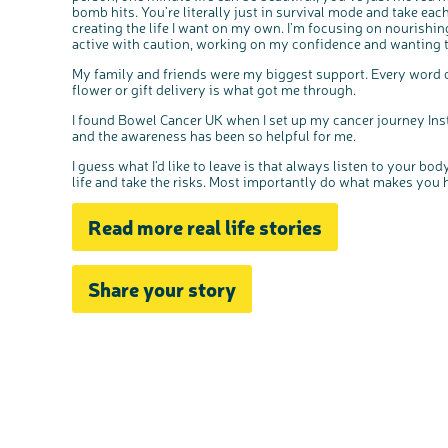
bomb hits. You’re literally just in survival mode and take eac
creating the life I want on my own. I’m focusing on nourishin
active with caution, working on my confidence and wanting to
My family and friends were my biggest support. Every word o
flower or gift delivery is what got me through.
I found Bowel Cancer UK when I set up my cancer journey Ins
and the awareness has been so helpful for me.
I guess what I'd like to leave is that always listen to your b
life and take the risks. Most importantly do what makes you 
Read more real life stories
Share your story