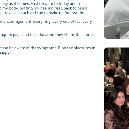
h day as it comes. Fast forward to today and I’m
g my body, putting my healing first, back to being
 travel as much as I can to make up for lost time.
f encouragement, every hug, every cup of tea, every
tagram page and the education they share, the stories
ody and be aware of the symptoms. Find the pleasures in
happy!