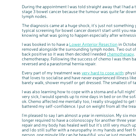
During the appointment I was told straight away that I had a
stage 3 bowel cancer because the tumour was quite far down
lymph nodes.
The diagnosis came at a huge shock, it’s just not something 
typical screening for bowel cancer doesn’t start until you re
knowing what was going to happen especially after witnessin
I was booked in to have a
Lower Anterior Resection
in Octobe
removed alongside the surrounding lymph nodes. Two out o
back positive so it was then decided I needed
chemotherapy
.
chemotherapy. Following the success of chemo I was then ba
reversed and a parastomal hernia repair.
Every part of my treatment was
very hard to cope with
: phys
that loves to socialise and have never experienced illness like
barely walk, shower myself or get dressed. The smallest of t
I was also learning how to cope with a stoma and a full nigh
very sick, I would spends up to nine days in bed or on the so
ok. Chemo affected me mentally too, I really struggled to get t
battered my self-confidence. I put on weight from all the tre
I’m pleased to say I am almost a year in remission. My six mo
longer required to have a colonoscopy for another three year
repair and my body has healed well but it’s still very much u
and I do still suffer with a neuropathy in my hands and feet
person, one minute life can be beautiful, you’ve just moved 