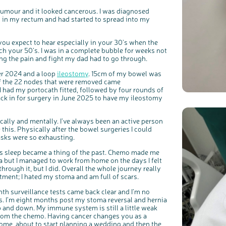
 tumour and it looked cancerous. I was diagnosed
 in my rectum and had started to spread into my
you expect to hear especially in your 30’s when the
ach your 50’s. I was in a complete bubble for weeks not
g the pain and fight my dad had to go through.
c
Share your views on Bowel Cancer UK with us
r 2024 and a loop
ileostomy
. 15cm of my bowel was
l
o
s
f the 22 nodes that were removed came
We’re carrying out research to understand people’s views and
e
experiences of bowel health, bowel cancer and our brand: Bowel
b
 I had my portocath fitted, followed by four rounds of
Cancer UK.
u
t
ck in for surgery in June 2025 to have my ileostomy
t
We're inviting you to share your opinions on how you feel about
o
our work, bowel cancer, bowel health and so much more. If
n
you’re available for a 90 minute online group discussion or 60
minute 1:1 interview, please express your interest by clicking
below.
ically and mentally. I’ve always been an active person
Register your interest
 this. Physically after the bowel surgeries I could
asks were so exhausting.
t’s sleep became a thing of the past. Chemo made me
fa but I managed to work from home on the days I felt
hrough it, but I did. Overall the whole journey really
atment; I hated my stoma and am full of scars.
nth surveillance tests came back clear and I’m no
s. I’m eight months post my stoma reversal and hernia
p and down. My immune system is still a little weak
 from the chemo. Having cancer changes you as a
home, about to start planning a wedding and then the