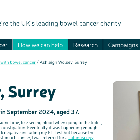
're the UK's leading bowel cancer charity
cer
How we can help
Research
Campaigns
 with bowel cancer
/
Ashleigh Wolsey, Surrey
, Surrey
 in September 2024, aged 37.
some time, like seeing blood when going to the toilet,
 constipation. Eventually it was happening enough
k negative including my FIT test but because the
tomach cancer, I was referred for a
colonoscopy
.