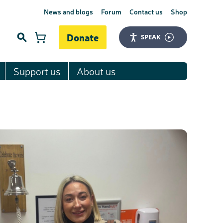
News and blogs
Forum
Contact us
Shop
Donate
SPEAK
Support us
About us
Search