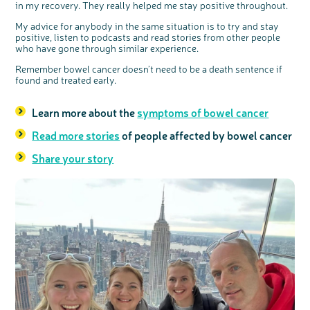
in my recovery. They really helped me stay positive throughout.
My advice for anybody in the same situation is to try and stay
positive, listen to podcasts and read stories from other people
who have gone through similar experience.
Remember bowel cancer doesn’t need to be a death sentence if
found and treated early.
Learn more about the
symptoms of bowel cancer
Read more stories
of people affected by bowel cancer
Share your story