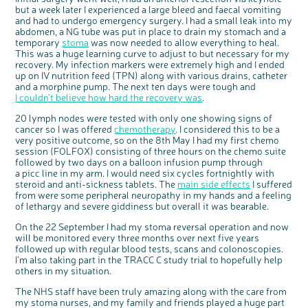
but a week later I experienced a large bleed and faecal vomiting
c
Share your views on Bowel
and had to undergo emergency surgery. I had a small leak into my
l
o
Cancer UK with us
abdomen, a NG tube was put in place to drain my stomach and a
s
e
temporary
stoma
was now needed to allow everything to heal.
b
We’re carrying out research to understand
u
t
people’s views and experiences of bowel
This was a huge learning curve to adjust to but necessary for my
t
health, bowel cancer and our brand: Bowel
o
Cancer UK.
recovery. My infection markers were extremely high and I ended
n
We're inviting you to share your opinions on
up on IV nutrition feed (TPN) along with various drains, catheter
how you feel about our work, bowel cancer,
bowel health and so much more. If you’re
and a morphine pump. The next ten days were tough and
available for a 90 minute online group
discussion or 60 minute 1:1 interview, please
I couldn’t believe how hard the recovery was
.
express your interest by clicking below.
Register your
20 lymph nodes were tested with only one showing signs of
interest
cancer so I was offered
chemotherapy
. I considered this to be a
very positive outcome, so on the 8th May I had my first chemo
session (FOLFOX) consisting of three hours on the chemo suite
followed by two days on a balloon infusion pump through
a picc line in my arm. I would need six cycles fortnightly with
steroid and anti-sickness tablets. The
main side effects
I suffered
from were some peripheral neuropathy in my hands and a feeling
of lethargy and severe giddiness but overall it was bearable.
On the 22 September I had my stoma reversal operation and now
will be monitored every three months over next five years
followed up with regular blood tests, scans and colonoscopies.
I’m also taking part in the TRACC C study trial to hopefully help
others in my situation.
The NHS staff have been truly amazing along with the care from
my stoma nurses, and my family and friends played a huge part