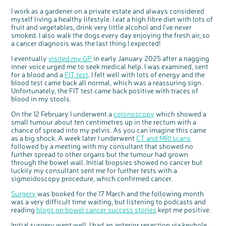
Questions to ask at your hospital appointment
Prehabilitation: preparing for treatment
Real life stories
Physical wellbeing
About bowel cancer
Real life stories
National Colorectal Cancer Nurses Network (NCCNN)
Personal experiences
Make a donation
Celebrate with us
Our corporate partners
Our medical advisory board
Useful websites
Share your story
Philanthropy
I work as a gardener on a private estate and always considered
myself living a healthy lifestyle. I eat a high fibre diet with lots of
Coping with your diagnosis
Complementary therapies
Emotional wellbeing
Sleep and fatigue
The medical team
Join our online community
Professionals network
Younger people with bowel cancer
Fundraise for us
Find an event near you
Our partnership with Andrex
Our Scientific Advisory Board
How we produce information
Our awareness work
fruit and vegetables, drink very little alcohol and I’ve never
Clinical trials
Physical wellbeing
Body image and sex
Getting a second opinion
Remembering a loved one
Resources for you
Loved ones' stories
Early Diagnosis Programme
Join us as a campaigner
Knit for charity
Our partnership with Bio&Me
End of Life care
Support events
smoked. I also walk the dogs every day enjoying the fresh air, so
a cancer diagnosis was the last thing I expected!
Access to treatment
End of life care
Change in bowel habit after treatment
Family history
Watch our video about dealing with grief
Online learning modules
Bowel cancer awareness talks and stands
An expert explores series
Fundraising resources
Real life stories
I eventually
visited my GP
in early January 2025 after a nagging
Getting a second opinion
Our 'Get Personal' campaign
Diet after treatment
Chat with others on our Forum
Ask the nurse
Fundamentals of colorectal nursing MSc Module
Previous online support events
inner voice urged me to seek medical help. I was examined, sent
Taking a break from treatment
Read our publication
Work, money and travel
Join our supportive Facebook group
The Gary Logue Colorectal Cancer Nurse Awards
for a blood and a
FIT test
. I felt well with lots of energy and the
blood test came back all normal, which was a reassuring sign.
After treatment
Listen to our podcast
Younger people with bowel cancer
Read real life stories
Resources for your patients
Unfortunately, the FIT test came back positive with traces of
blood in my stools.
The healthcare team
Join our online community
Fertility
Bereavement support
On the 12 February I underwent a
colonoscopy
which showed a
Join our stage 4 support group on Facebook
small tumour about ten centimetres up in the rectum with a
Ask the nurse
chance of spread into my pelvis. As you can imagine this came
as a big shock. A week later I underwent
CT and MRI scans
Stage4You
followed by a meeting with my consultant that showed no
further spread to other organs but the tumour had grown
through the bowel wall. Initial biopsies showed no cancer but
luckily my consultant sent me for further tests with a
sigmoidoscopy procedure, which confirmed cancer.
Surgery
was booked for the 17 March and the following month
was a very difficult time waiting, but listening to podcasts and
reading
blogs on bowel cancer success stories
kept me positive.
Initial surgery went well, I had an anterior resection via keyhole