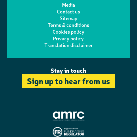
t
t
Media
p
l
e
b
Contact us
t
a
h
d
o
Sitemap
Terms & conditions
e
g
o
I
o
Cookies policy
r
r
Privacy policy
n
n
k
Translation disclaimer
a
e
m
Stay in touch
Sign up to hear from us
A
s