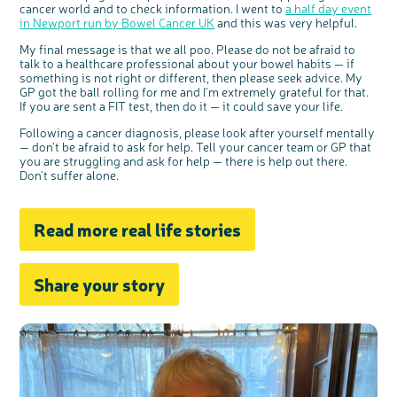
cancer world and to check information. I went to
a half day event
in Newport run by Bowel Cancer UK
and this was very helpful.
My final message is that we all poo. Please do not be afraid to
talk to a healthcare professional about your bowel habits — if
something is not right or different, then please seek advice. My
GP got the ball rolling for me and I'm extremely grateful for that.
If you are sent a FIT test, then do it — it could save your life.
Following a cancer diagnosis, please look after yourself mentally
— don't be afraid to ask for help. Tell your cancer team or GP that
you are struggling and ask for help — there is help out there.
Don't suffer alone.
Read more real life stories
Share your story