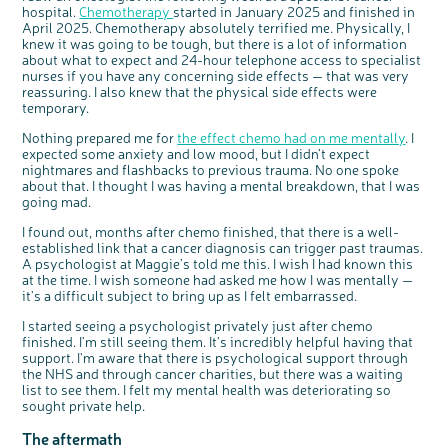
hospital.
Chemotherapy
started in January 2025 and finished in
April 2025. Chemotherapy absolutely terrified me. Physically, I
c
Share your views on Bowel
l
knew it was going to be tough, but there is a lot of information
o
Cancer UK with us
s
e
about what to expect and 24-hour telephone access to specialist
b
We’re carrying out research to understand
u
nurses if you have any concerning side effects — that was very
t
people’s views and experiences of bowel
t
health, bowel cancer and our brand: Bowel
reassuring. I also knew that the physical side effects were
o
Cancer UK.
n
temporary.
We're inviting you to share your opinions on
how you feel about our work, bowel cancer,
bowel health and so much more. If you’re
available for a 90 minute online group
Nothing prepared me for
the effect chemo had on me mentally
. I
discussion or 60 minute 1:1 interview, please
express your interest by clicking below.
expected some anxiety and low mood, but I didn’t expect
Register your
nightmares and flashbacks to previous trauma. No one spoke
interest
about that. I thought I was having a mental breakdown, that I was
going mad.
I found out, months after chemo finished, that there is a well-
established link that a cancer diagnosis can trigger past traumas.
A psychologist at Maggie’s told me this. I wish I had known this
at the time. I wish someone had asked me how I was mentally —
it's a difficult subject to bring up as I felt embarrassed.
I started seeing a psychologist privately just after chemo
finished. I'm still seeing them. It's incredibly helpful having that
support. I'm aware that there is psychological support through
the NHS and through cancer charities, but there was a waiting
list to see them. I felt my mental health was deteriorating so
sought private help.
The aftermath