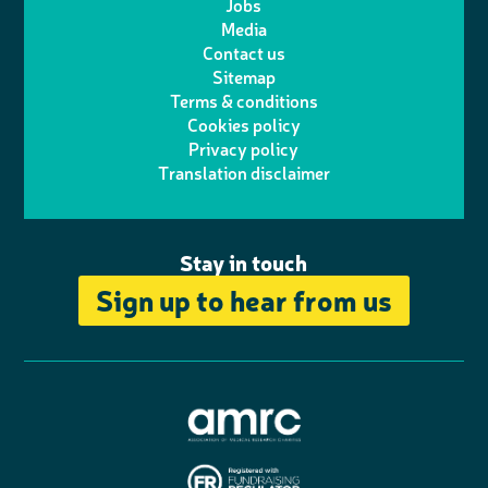
Jobs
t
t
Media
p
l
e
b
Contact us
t
a
h
d
o
Sitemap
Terms & conditions
e
g
o
I
o
Cookies policy
r
r
Privacy policy
n
n
k
Translation disclaimer
a
e
m
Stay in touch
Sign up to hear from us
A
s