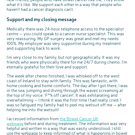
what it's like. We support each other in a way that people who
haven’t had a cancer diagnosis can’t.
Support and my closing message
Medically there was 24-hour telephone access to the specialist
centre — you could speak to a cancer nurse specialist. This was
very reassuring. My GP surgery was great and met my needs
100%. My employer was very supportive during my treatment
and supporting back to work.
I'm very close to my family, but not geographically. It was my
friends who were physically there for me 24/7 during chemo. I'm
eternally grateful for their love and support.
The week after chemo finished, I was whisked off to the west
coast of Ireland to stay with family. This was fantastic, with
home cooking and home comforts. The day after I got there, I was
in the sea, jumping and diving through the waves screaming at
the top of my voice: ‘F**k off cancer!’. It was exhilarating and
overwhelming — I think it was the first time I had really cried. I
was so fatigued my family had to peel my wetsuit off me — after
helping me into the wetsuit!
I accessed information from
the Bowel Cancer UK
webpage
before and during treatment. The information was very
helpful and written in a way that was easily understood. I still
use the webpage to keep informed of what is happening in bowel