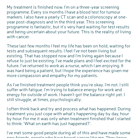
My treatment is finished now. I’m on a three-year screening
programme. Every six months I have a blood test for tumour
markers. I also have a yearly CT scan and a colonoscopy at one-
year post-diagnosis and in the third year. This screening
programme is fantastic, but it's very hard waiting for test results
and being uncertain about your future. This is the reality of living
with cancer.
These last few months I feel my life has been on hold, waiting for
tests and subsequent results. I feel I've not been living but
existing. That has stopped now and I'm living again because I
refuse to just be existing. I've made plans and I feel excited for the
future. I've returned to work as a nurse, which I am enjoying. It
was hard being a patient, but I hope the experience has given me
more compassion and empathy for my patients.
As I've finished treatment people think you're okay. I'm not. I still
suffer with fatigue. I'm trying to balance energy for work and
energy for outside of work. I haven’t got the balance right yet. I
still struggle, at times, psychologically.
I often think back and try and process what has happened. During
treatment you just cope with what's happening day by day, hour
by hour. For me it was only when treatment finished that I started
to think: ‘What on earth has just happened?’.
I’ve met some good people during all of this and have made some
new friends, people who have bowel cancer like me. They know