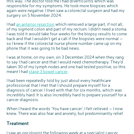
this way. The doctor told me I had diverticulitis which was
responsible for my symptoms. He took more biopsies which
again were negative. I then saw a colorectal surgeon and had my
surgery on 5
November 2024.
I had
an anterior resection
which removed a large part, if not all,
of my sigmoid colon and part of my rectum. I didn’t need a stoma.
I was told it would take four weeks for the biopsy results to come
back and that I wouldn’t get a call if the biopsies were normal —
so I knew if the colorectal nurse phone number came up on my
phone that it was going to be bad news.
I was at home, on my own, on 3
December 2024 when they rang
to say I had cancer and that I would need chemotherapy. They’d
taken 30 of my lymph nodes and one had tested positive, so this
meant I had
stage 3 bowel cancer
.
I had been repeatedly told by just about every healthcare
professional that I met that I should prepare myself for a
diagnosis of cancer. I lived with that for six months, which was
incredibly hard. It is also incredibly hard to prepare yourself for a
cancer diagnosis.
When I heard the words ‘You have cancer’, I felt relieved — I now
knew. There was also fear and anxiety, but predominantly relief.
Treatment
I saw an oncologist the following week at a specialist cancer