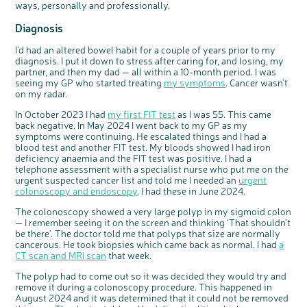
ways, personally and professionally.
Questions to ask at your hospital appointment
Prehabilitation: preparing for treatment
Real life stories
Physical wellbeing
About bowel cancer
Real life stories
National Colorectal Cancer Nurses Network (NCCNN)
Personal experiences
Make a donation
Celebrate with us
Our corporate partners
Our medical advisory board
Useful websites
Share your story
Philanthropy
Diagnosis
Coping with your diagnosis
Complementary therapies
Emotional wellbeing
Sleep and fatigue
The medical team
Join our online community
Professionals network
Younger people with bowel cancer
Fundraise for us
Find an event near you
Our partnership with Andrex
Our Scientific Advisory Board
How we produce information
Our awareness work
Clinical trials
Physical wellbeing
Body image and sex
Getting a second opinion
Remembering a loved one
Resources for you
Loved ones' stories
Early Diagnosis Programme
Join us as a campaigner
Knit for charity
Our partnership with Bio&Me
End of Life care
Support events
I’d had an altered bowel habit for a couple of years prior to my
diagnosis. I put it down to stress after caring for, and losing, my
Access to treatment
End of life care
Change in bowel habit after treatment
Family history
Watch our video about dealing with grief
Online learning modules
Bowel cancer awareness talks
An expert explores series
Fundraising resources
Real life stories
partner, and then my dad — all within a 10-month period. I was
Getting a second opinion
Our 'Get Personal' campaign
Diet after treatment
Chat with others on our Forum
Ask the nurse
Fundamentals of colorectal nursing MSc Module
Previous online support events
seeing my GP who started treating
my symptoms
. Cancer wasn’t
on my radar.
Taking a break from treatment
Read our publication
Work, money and travel
Join our supportive Facebook group
The Gary Logue Colorectal Cancer Nurse Awards
In October 2023 I had
my first FIT test
as I was 55. This came
After treatment
Listen to our podcast
Younger people with bowel cancer
Read real life stories
Resources for your patients
back negative. In May 2024 I went back to my GP as my
symptoms were continuing. He escalated things and I had a
The healthcare team
Join our online community
Fertility
Bereavement support
blood test and another FIT test. My bloods showed I had iron
Join our stage 4 support group on Facebook
deficiency anaemia and the FIT test was positive. I had a
telephone assessment with a specialist nurse who put me on the
Ask the nurse
urgent suspected cancer list and told me I needed an
urgent
colonoscopy and endoscopy
. I had these in June 2024.
Stage4You
The colonoscopy showed a very large polyp in my sigmoid colon
— I remember seeing it on the screen and thinking ‘That shouldn’t
be there’. The doctor told me that polyps that size are normally
cancerous. He took biopsies which came back as normal. I had
a
CT scan and MRI scan
that week.
The polyp had to come out so it was decided they would try and
remove it during a colonoscopy procedure. This happened in
August 2024 and it was determined that it could not be removed