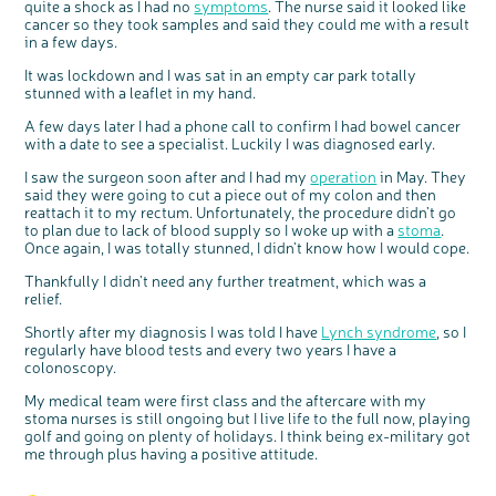
quite a shock as I had no
symptoms
. The nurse said it looked like
Questions to ask at your hospital appointment
Prehabilitation: preparing for treatment
Real life stories
Physical wellbeing
About bowel cancer
Real life stories
National Colorectal Cancer Nurses Network (NCCNN)
Personal experiences
Make a donation
Celebrate with us
Our corporate partners
Our medical advisory board
Useful websites
Share your story
Philanthropy
cancer so they took samples and said they could me with a result
in a few days.
Coping with your diagnosis
Complementary therapies
Emotional wellbeing
Sleep and fatigue
The medical team
Join our online community
Professionals network
Younger people with bowel cancer
Fundraise for us
Find an event near you
Our partnership with Andrex
Our Scientific Advisory Board
How we produce information
Our awareness work
Clinical trials
Physical wellbeing
Body image and sex
Getting a second opinion
Remembering a loved one
Resources for you
Loved ones' stories
Early Diagnosis Programme
Join us as a campaigner
Knit for charity
Our partnership with Bio&Me
End of Life care
Support events
It was lockdown and I was sat in an empty car park totally
stunned with a leaflet in my hand.
Access to treatment
End of life care
Change in bowel habit after treatment
Family history
Watch our video about dealing with grief
Online learning modules
Bowel cancer awareness talks and stands
An expert explores series
Fundraising resources
Real life stories
A few days later I had a phone call to confirm I had bowel cancer
Getting a second opinion
Our 'Get Personal' campaign
Diet after treatment
Chat with others on our Forum
Ask the nurse
Fundamentals of colorectal nursing MSc Module
Previous online support events
with a date to see a specialist. Luckily I was diagnosed early.
Taking a break from treatment
Read our publication
Work, money and travel
Join our supportive Facebook group
The Gary Logue Colorectal Cancer Nurse Awards
I saw the surgeon soon after and I had my
operation
in May. They
After treatment
Listen to our podcast
Younger people with bowel cancer
Read real life stories
Resources for your patients
said they were going to cut a piece out of my colon and then
reattach it to my rectum. Unfortunately, the procedure didn’t go
c
Share your views on Bowel
The healthcare team
Join our online community
Fertility
Bereavement support
l
to plan due to lack of blood supply so I woke up with a
stoma
.
o
Cancer UK with us
s
Once again, I was totally stunned, I didn’t know how I would cope.
e
Join our stage 4 support group on Facebook
b
We’re carrying out research to understand
u
t
people’s views and experiences of bowel
t
Thankfully I didn’t need any further treatment, which was a
health, bowel cancer and our brand: Bowel
Ask the nurse
o
Cancer UK.
n
relief.
We're inviting you to share your opinions on
Stage4You
how you feel about our work, bowel cancer,
bowel health and so much more. If you’re
Shortly after my diagnosis I was told I have
Lynch syndrome
, so I
available for a 90 minute online group
discussion or 60 minute 1:1 interview, please
regularly have blood tests and every two years I have a
express your interest by clicking below.
colonoscopy.
Register your
interest
My medical team were first class and the aftercare with my
stoma nurses is still ongoing but I live life to the full now, playing
golf and going on plenty of holidays. I think being ex-military got
me through plus having a positive attitude.