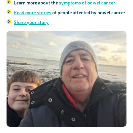
Learn more about the
symptoms of bowel cancer
Read more stories
of people affected by bowel cancer
Share your story