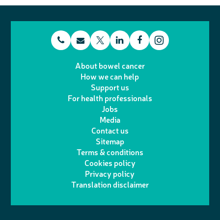
t
E
L
F
T
I
e
m
i
a
About bowel cancer
w
n
How we can help
l
a
n
c
Support us
i
s
For health professionals
e
i
k
e
Jobs
t
t
Media
p
l
e
b
Contact us
t
a
h
d
o
Sitemap
Terms & conditions
e
g
o
I
o
Cookies policy
r
r
Privacy policy
n
n
k
Translation disclaimer
a
e
m