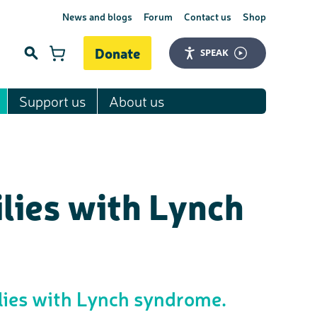
News and blogs
Forum
Contact us
Shop
Donate
SPEAK
Support us
About us
Search
lies with Lynch
ilies with Lynch syndrome.