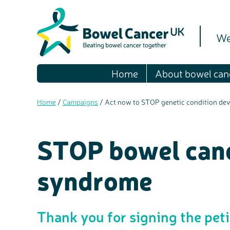
We
Home
About bowel can
Home
/
Campaigns
/
Act now to STOP genetic condition deva
STOP bowel canc
syndrome
Thank you for signing the pet