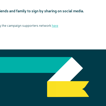
iends and family to sign by sharing on social media.
ing the campaign supporters network
here