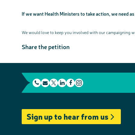
If we want Health Ministers to take action, we need as
We would love to keep you involved with our campaigning wor
Share the petition
t
E
L
F
e
m
T
i
a
I
l
a
w
n
c
n
e
i
i
k
e
s
Sign up to hear from us
p
l
t
e
b
t
h
t
d
o
a
o
e
I
o
g