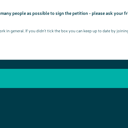
o
our work, bowel cancer, bowel health and so much more. If
n
you’re available for a 90 minute online group discussion or 60
minute 1:1 interview, please express your interest by clicking
below.
 many people as possible to sign the petition - please ask your fr
Register your interest
k in general. If you didn’t tick the box you can keep up to date by join