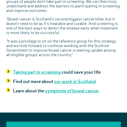
groups of people don’t take part in screening. We can then truly
understand and address the barriers to participating in screening
and improve outcomes.
"Bowel cancer is Scotland’s second biggest cancer killer, but it
doesn’t need to be as it’s treatable and curable. And screening is
one of the best ways to detect the disease early when treatment
is more likely to be successful.
"It was a privilege to sit on the reference group for this strategy
and we look forward to continue working with the Scottish
Government to improve bowel cancer screening uptake among
all eligible groups across the country.”
Taking part in screening
could save your life
Find out more about
our work in Scotland
Learn about the
symptoms of bowel cancer