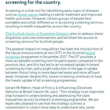
screening for the country.
Questions to ask at your hospital appointment
Prehabilitation: preparing for treatment
Real life stories
Physical wellbeing
About bowel cancer
Real life stories
National Colorectal Cancer Nurses Network (NCCNN)
Personal experiences
Make a donation
Celebrate with us
Our corporate partners
Our medical advisory board
Useful websites
Share your story
Philanthropy
Coping with your diagnosis
Complementary therapies
Emotional wellbeing
Sleep and fatigue
The medical team
Join our online community
Professionals network
Younger people with bowel cancer
Fundraise for us
Find an event near you
Our partnership with Andrex
Our Scientific Advisory Board
How we produce information
Our awareness work
Screening is a vital tool for identifying early signs of diseases
such as
bowel cancer
, leading to earlier treatment and improved
Clinical trials
Physical wellbeing
Body image and sex
Getting a second opinion
Remembering a loved one
Resources for you
Loved ones' stories
Early Diagnosis Programme
Join us as a campaigner
Knit for charity
Our partnership with Bio&Me
End of Life care
Support events
health outcomes. However, certain groups of people face
avoidable and unfair differences in accessing screening services,
Access to treatment
End of life care
Change in bowel habit after treatment
Family history
Watch our video about dealing with grief
Online learning modules
Bowel cancer awareness talks and stands
An expert explores series
Fundraising resources
Real life stories
resulting in health inequalities across the country.
Getting a second opinion
Our 'Get Personal' campaign
Diet after treatment
Chat with others on our Forum
Ask the nurse
Fundamentals of colorectal nursing MSc Module
Previous online support events
The Scottish Equity in Screening Strategy
aims to address these
Taking a break from treatment
Read our publication
Work, money and travel
Join our supportive Facebook group
The Gary Logue Colorectal Cancer Nurse Awards
disparities and overcome barriers and facilitate fair access to
screening services for Scottish people.
After treatment
Listen to our podcast
Younger people with bowel cancer
Read real life stories
Resources for your patients
c
Share your views on Bowel
l
o
Cancer UK with us
The greatest impact on inequalities has been the introduction of
The healthcare team
Join our online community
Fertility
Bereavement support
s
e
the faecal immunochemical test (FIT) in the Scottish
bowel
b
We’re carrying out research to understand
u
Join our stage 4 support group on Facebook
t
screening
programme in November 2017. The FIT provides a
people’s views and experiences of bowel
t
health, bowel cancer and our brand: Bowel
o
more acceptable screening test for participants compared to the
Cancer UK.
n
Ask the nurse
We're inviting you to share your opinions on
previous test, and this has led to an increased uptake in bowel
how you feel about our work, bowel cancer,
bowel health and so much more. If you’re
screening by men, and a slight reduction in the gap in uptake
Stage4You
available for a 90 minute online group
discussion or 60 minute 1:1 interview, please
between those living in more deprived areas and more affluent
express your interest by clicking below.
areas. However, despite this, bowel screening continues to have
Register your
the lowest uptake of all screening programmes.
interest
Gerard McMahon, Head of Policy & Influencing (Devolved
Nations) at Bowel Cancer UK, says: “This strategy is an important
step forward in understanding and addressing the stark
inequalities across Scotland’s screening programmes. We are
especially pleased to see that the strategy outlines a
commitment to collect more data to understand why some