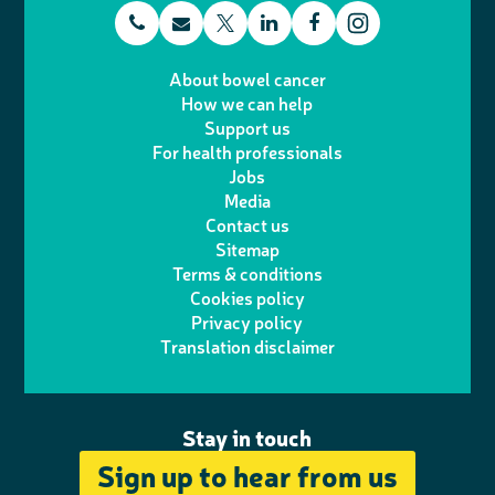
t
E
L
F
T
I
e
m
i
a
About bowel cancer
w
n
How we can help
l
a
n
c
Support us
i
s
For health professionals
e
i
k
e
Jobs
t
t
Media
p
l
e
b
Contact us
t
a
h
d
o
Sitemap
Terms & conditions
e
g
o
I
o
Cookies policy
r
r
Privacy policy
n
n
k
Translation disclaimer
a
e
m
Stay in touch
Sign up to hear from us