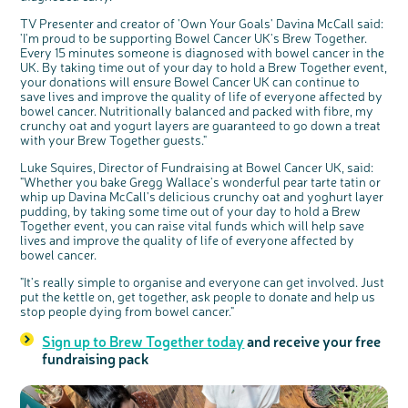
TV Presenter and creator of 'Own Your Goals' Davina McCall said:
'I'm proud to be supporting Bowel Cancer UK's Brew Together.
Every 15 minutes someone is diagnosed with bowel cancer in the
UK. By taking time out of your day to hold a Brew Together event,
your donations will ensure Bowel Cancer UK can continue to
save lives and improve the quality of life of everyone affected by
bowel cancer. Nutritionally balanced and packed with fibre, my
crunchy oat and yogurt layers are guaranteed to go down a treat
with your Brew Together guests."
Luke Squires, Director of Fundraising at Bowel Cancer UK, said:
"Whether you bake Gregg Wallace's wonderful pear tarte tatin or
whip up Davina McCall's delicious crunchy oat and yoghurt layer
pudding, by taking some time out of your day to hold a Brew
Together event, you can raise vital funds which will help save
lives and improve the quality of life of everyone affected by
bowel cancer.
"It's really simple to organise and everyone can get involved. Just
put the kettle on, get together, ask people to donate and help us
stop people dying from bowel cancer."
Sign up to Brew Together today
and receive your free
fundraising pack