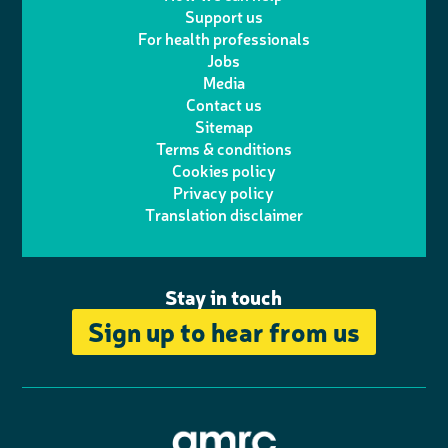
l
a
n
c
Support us
i
s
For health professionals
e
i
k
e
Jobs
t
t
Media
p
l
e
b
Contact us
t
a
h
d
o
Sitemap
Terms & conditions
e
g
o
I
o
Cookies policy
r
r
Privacy policy
n
n
k
Translation disclaimer
a
e
m
Stay in touch
Sign up to hear from us