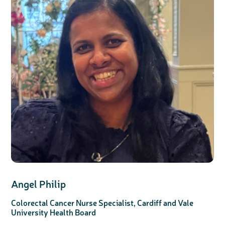
Angel Philip
Colorectal Cancer Nurse Specialist, Cardiff and Vale
University Health Board