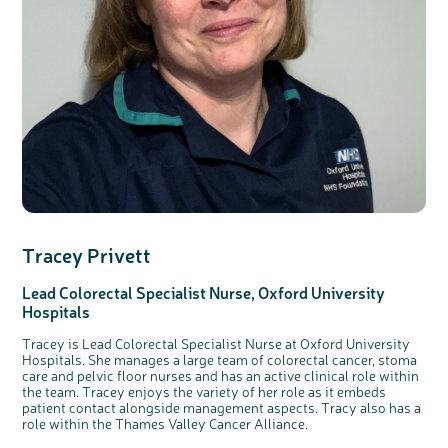
Tracey Privett
Lead Colorectal Specialist Nurse, Oxford University
Hospitals
Tracey is Lead Colorectal Specialist Nurse at Oxford University
Hospitals. She manages a large team of colorectal cancer, stoma
care and pelvic floor nurses and has an active clinical role within
the team. Tracey enjoys the variety of her role as it embeds
patient contact alongside management aspects. Tracy also has a
role within the Thames Valley Cancer Alliance.