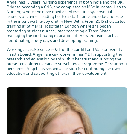
Angel has 12 years’ nursing experience in both India and the UK.
Prior to becoming a CNS, she completed an MSc in Mental Health
Nursing where she developed an interest in psychosocial
aspects of cancer, leading her to a staff nurse and educator role
in the intensive therapy unit in New Delhi. From 2015 she started
training at St Marks Hospital in London where she began
mentoring student nurses, later becoming a Team Sister
managing the continuing education of the ward team such as
coordinating study days and developing training.
Working as a CNS since 2021 for the Cardiff and Vale University
Health Board, Angel is a key worker in her MDT, supporting the
research and education board within her trust and running the
nurse-led colorectal cancer surveillance programme. Throughout
her career, Angel has shown a passion for continuing her own
education and supporting others in their development.