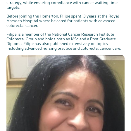
strategy, while ensuring compliance with cancer waiting time
targets.
Before joining the Homerton, Filipe spent 13 years at the Royal
Marsden Hospital where he cared for patients with advanced
colorectal cancer.
Filipe is a member of the National Cancer Research Institute
Colorectal Group and holds both an MSc and a Post Graduate
Diploma. Filipe has also published extensively on topics
including advanced nursing practice and colorectal cancer care.