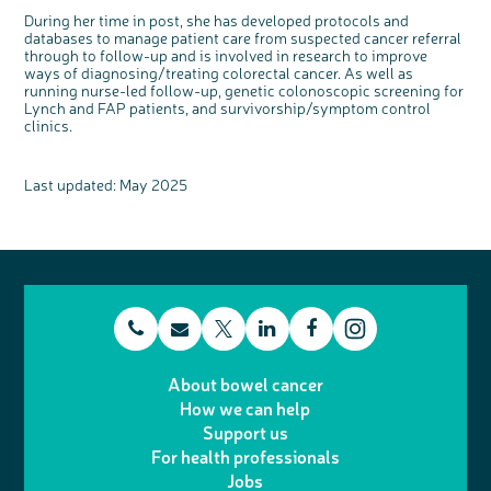
During her time in post, she has developed protocols and
databases to manage patient care from suspected cancer referral
through to follow-up and is involved in research to improve
ways of diagnosing/treating colorectal cancer. As well as
running nurse-led follow-up, genetic colonoscopic screening for
Lynch and FAP patients, and survivorship/symptom control
clinics.
Last updated: May 2025
t
E
L
F
T
I
e
m
i
a
About bowel cancer
w
n
How we can help
l
a
n
c
Support us
i
s
For health professionals
e
i
k
e
Jobs
t
t