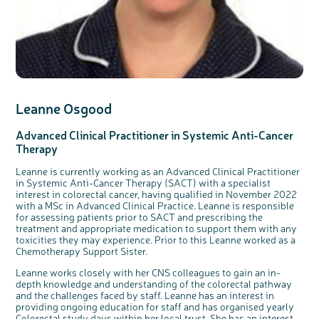
Leanne Osgood
Advanced Clinical Practitioner in Systemic Anti-Cancer
Therapy
Leanne is currently working as an Advanced Clinical Practitioner
in Systemic Anti-Cancer Therapy (SACT) with a specialist
interest in colorectal cancer, having qualified in November 2022
with a MSc in Advanced Clinical Practice. Leanne is responsible
for assessing patients prior to SACT and prescribing the
treatment and appropriate medication to support them with any
toxicities they may experience. Prior to this Leanne worked as a
Chemotherapy Support Sister.
Leanne works closely with her CNS colleagues to gain an in-
depth knowledge and understanding of the colorectal pathway
and the challenges faced by staff. Leanne has an interest in
providing ongoing education for staff and has organised yearly
Colorectal study days within her local trust. She has an interest