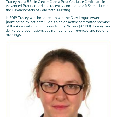
Tracey has a BSc in Cancer Care, a Post Graduate Certificate in
Advanced Practice and has recently completed a MSc module in
the Fundamentals of Colorectal Nursing.
In 2019 Tracey was honoured to win the Gary Logue Award
(nominated by patients). She's also an active committee member
of the Association of Coloproctology Nurses (ACPN). Tracey has
delivered presentations at a number of conferences and regional
meetings.