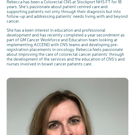
Rebecca has been a Colorectal CNS at Stockport NHS FT for 18
years. She's passionate about patient centred care and
supporting patients not only through their diagnosis but into
follow-up and addressing patients’ needs living with and beyond
cancer.
She has a keen interest in education and professional
development and has recently completed a year secondment as
part of GM Cancer Workforce and Education team looking at
implementing ACCEND with CNS teams and developing pre-
registration placements in oncology. Rebecca feels passionate
about improving the care of colorectal cancer patients' through
the development of the services and the education of CNS’s and
nurses involved in bowel cancer patients care.