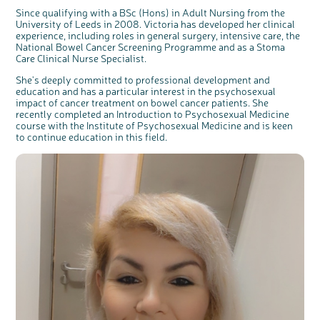
Since qualifying with a BSc (Hons) in Adult Nursing from the
University of Leeds in 2008. Victoria has developed her clinical
experience, including roles in general surgery, intensive care, the
National Bowel Cancer Screening Programme and as a Stoma
Care Clinical Nurse Specialist.
She's deeply committed to professional development and
education and has a particular interest in the psychosexual
impact of cancer treatment on bowel cancer patients. She
recently completed an Introduction to Psychosexual Medicine
course with the Institute of Psychosexual Medicine and is keen
to continue education in this field.