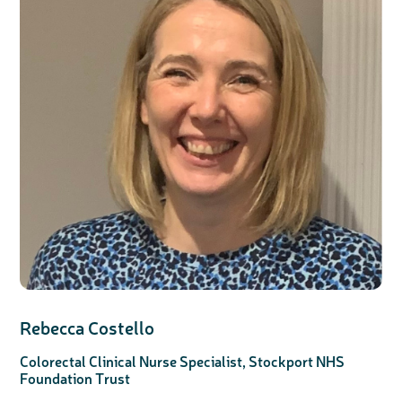
Rebecca Costello
Colorectal Clinical Nurse Specialist, Stockport NHS
Foundation Trust