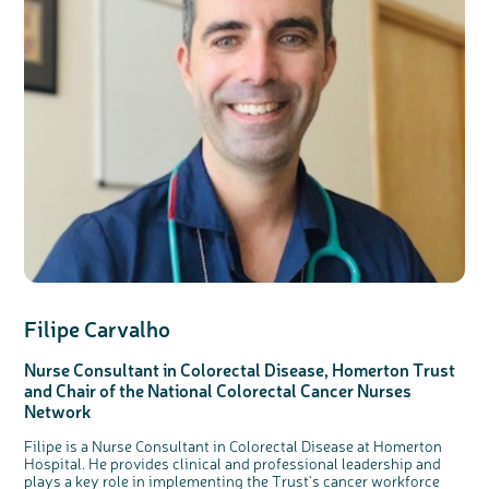
Filipe Carvalho
Nurse Consultant in Colorectal Disease, Homerton Trust
and Chair of the National Colorectal Cancer Nurses
Network
Filipe is a Nurse Consultant in Colorectal Disease at Homerton
Hospital. He provides clinical and professional leadership and
plays a key role in implementing the Trust's cancer workforce