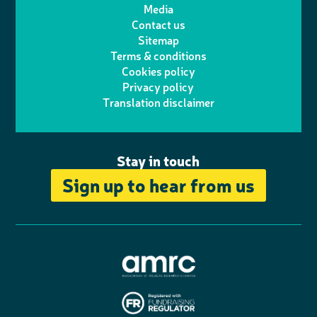
Media
p
l
e
b
Contact us
t
a
h
d
o
Sitemap
Terms & conditions
e
g
o
I
o
Cookies policy
r
r
Privacy policy
n
n
k
Translation disclaimer
a
e
m
Stay in touch
Sign up to hear from us
A
s
s