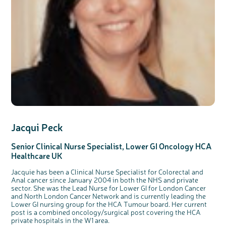
Jacqui Peck
Senior Clinical Nurse Specialist, Lower GI Oncology HCA
Healthcare UK
Jacquie has been a Clinical Nurse Specialist for Colorectal and
Anal cancer since January 2004 in both the NHS and private
sector. She was the Lead Nurse for Lower GI for London Cancer
and North London Cancer Network and is currently leading the
Lower GI nursing group for the HCA Tumour board. Her current
post is a combined oncology/surgical post covering the HCA
private hospitals in the W1 area.