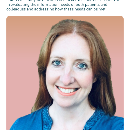
in evaluating the information needs of both patients and
colleagues and addressing how these needs can be met.