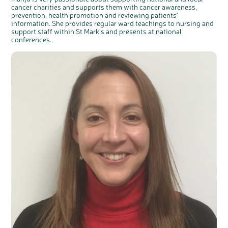
cancer charities and supports them with cancer awareness,
prevention, health promotion and reviewing patients'
information. She provides regular ward teachings to nursing and
support staff within St Mark's and presents at national
conferences.