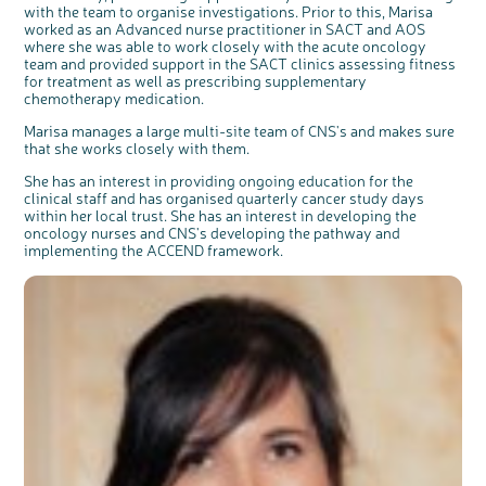
with the team to organise investigations. Prior to this, Marisa
worked as an Advanced nurse practitioner in SACT and AOS
where she was able to work closely with the acute oncology
team and provided support in the SACT clinics assessing fitness
for treatment as well as prescribing supplementary
chemotherapy medication.
Marisa manages a large multi-site team of CNS's and makes sure
that she works closely with them.
She has an interest in providing ongoing education for the
clinical staff and has organised quarterly cancer study days
within her local trust. She has an interest in developing the
oncology nurses and CNS's developing the pathway and
implementing the ACCEND framework.