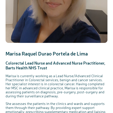
Marisa Raquel
Durao
Portela
de Lima
Colorectal
Lead Nurse
and
Advanced Nurse
Practitioner,
Barts Health NHS Trust
Marisa is currently working as a Lead Nurse/Advanced Clinical
Practitioner in Colorectal services, benign and cancer services.
Her specialist interest is in colorectal cancer. Having completed
her MSC in advanced clinical practice, Marisa is responsible for
assessing patients on diagnosis, pre-surgery, post-surgery and
during their surveillance pathway.
She assesses the patients in the clinics and wards and supports
them through their pathway. By providing expert support
emotionally, prescribing supplementary medication and liaising