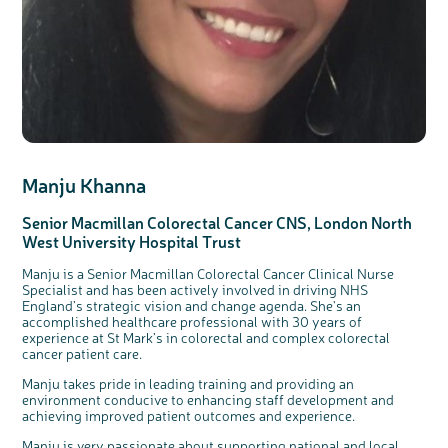
Manju Khanna
Senior Macmillan Colorectal Cancer CNS, London
North
West
University Hospital Trust
Manju is a Senior Macmillan Colorectal Cancer Clinical Nurse
Specialist and has been actively involved in driving NHS
England’s strategic vision and change agenda. She's an
accomplished healthcare professional with 30 years of
experience at St Mark’s in colorectal and complex colorectal
cancer patient care.
Manju takes pride in leading training and providing an
environment conducive to enhancing staff development and
achieving improved patient outcomes and experience.
Manju is very passionate about supporting national and local