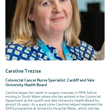
Caroline Trezise
Colorectal Cancer Nurse Specialist,
Cardiff
and Vale
University Health Board
Caroline began her career in surgery overseas in 1994, before
moving to South Wales where she has worked in the Colorectal
Department at the Cardiff and Vale University Health Board for
almost 26 years. As a ward sister Caroline helped implement the
ERAS programme at University Hospital Wales, which she has