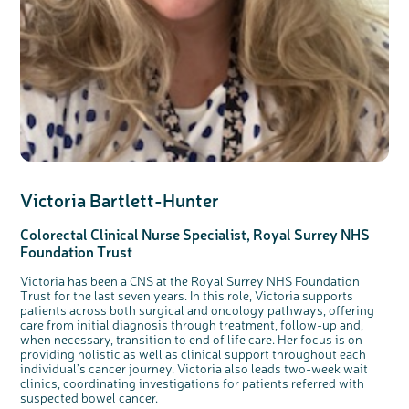
Victoria
Bartlet
t-Hunter
Colorectal
Clinical
Nurse Specialist,
Royal Surrey NHS
Foundation Trust
Victoria has been a CNS at the Royal Surrey NHS Foundation
Trust for the last seven years. In this role, Victoria supports
patients across both surgical and oncology pathways, offering
care from initial diagnosis through treatment, follow-up and,
when necessary, transition to end of life care. Her focus is on
providing holistic as well as clinical support throughout each
individual’s cancer journey. Victoria also leads two-week wait
clinics, coordinating investigations for patients referred with
suspected bowel cancer.