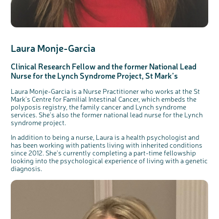
Laura Monje-Garcia
Clinical Research Fellow and the former National Lead
Nurse for the Lynch Syndrome Project, St Mark’s
Laura Monje-Garcia is a Nurse Practitioner who works at the St
Mark's Centre for Familial Intestinal Cancer, which embeds the
polyposis registry, the family cancer and Lynch syndrome
services. She's also the former national lead nurse for the Lynch
syndrome project.
c
Share your views on Bowel
l
o
Cancer UK with us
s
e
In addition to being a nurse, Laura is a health psychologist and
b
We’re carrying out research to understand
u
has been working with patients living with inherited conditions
t
people’s views and experiences of bowel
t
health, bowel cancer and our brand: Bowel
since 2012. She's currently completing a part-time fellowship
o
Cancer UK.
n
looking into the psychological experience of living with a genetic
We're inviting you to share your opinions on
how you feel about our work, bowel cancer,
diagnosis.
bowel health and so much more. If you’re
available for a 90 minute online group
discussion or 60 minute 1:1 interview, please
express your interest by clicking below.
Register your
interest