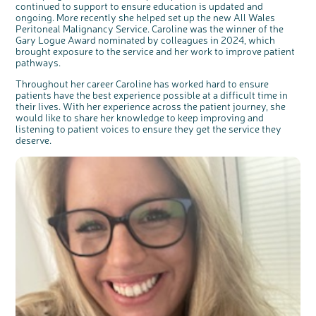
continued to support to ensure education is updated and
ongoing. More recently she helped set up the new All Wales
Peritoneal Malignancy Service. Caroline was the winner of the
Gary Logue Award nominated by colleagues in 2024, which
brought exposure to the service and her work to improve patient
pathways.
Throughout her career Caroline has worked hard to ensure
patients have the best experience possible at a difficult time in
their lives. With her experience across the patient journey, she
would like to share her knowledge to keep improving and
listening to patient voices to ensure they get the service they
deserve.