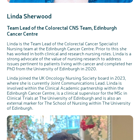
Linda Sherwood
Team Lead of the Colorectal CNS Team, Edinburgh
Cancer Centre
Linda is the Team Lead of the Colorectal Cancer Specialist
Nursing team at the Edinburgh Cancer Centre. Prior to this she
has worked in both clinical and research nursing roles. Linda is a
strong advocate of the value of nursing research to address
issues pertinent to patients living with cancer and completed her
PhD from the University of Edinburgh in 2020.
Linda joined the UK Oncology Nursing Society board in 2023,
where she is currently Joint Communications Lead. Linda is
involved within the Clinical Academic partnership within the
Edinburgh Cancer Centre, is a clinical supervisor for the MSc in
Clinical Trials at The University of Edinburgh and is also an
external marker for The School of Nursing within The University
of Edinburgh.