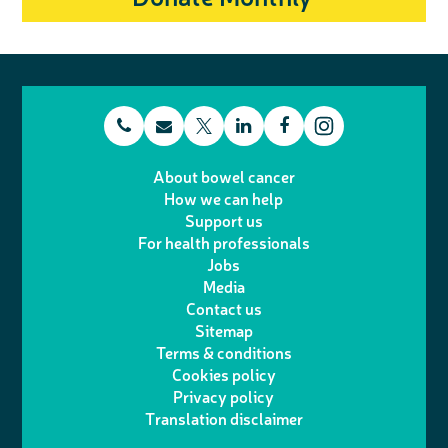
t
E
L
F
T
I
e
m
i
a
About bowel cancer
w
n
How we can help
l
a
n
c
Support us
i
s
For health professionals
e
i
k
e
Jobs
t
t
Media
p
l
e
b
Contact us
t
a
h
d
o
Sitemap
Terms & conditions
e
g
o
I
o
Cookies policy
r
r
Privacy policy
n
n
k
Translation disclaimer
a
e