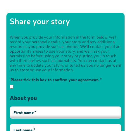
Share your story
When you provide your information in the form below, we’ll
record your personal details, your story and any additional
resources you provide such as photos. We’ll contact you if an
opportunity arises to use your story, and we’ll ask your
permission before using your story or putting you in touch
with third parties such as journalists. You can contact us at
any time to update your story, or to tell us you no longer want
us to store or use your information.
Please tick this box to confirm your agreement. *
About you