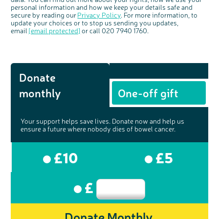
personal information and how we keep your details safe and
secure by reading our
Privacy Policy
. For more information, to
update your choices or to stop us sending you updates,
email
[email protected]
or call 020 7940 1760.
Donate
monthly
One-off gift
Your support helps save lives. Donate now and help us
ensure a future where nobody dies of bowel cancer.
£10
£5
£
Donate Monthly