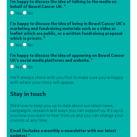
I'm happy to discuss the idea of talking to the media on
behalf of Bowel Cancer UK. *
Yes
No
I’m happy to discuss the idea of being in Bowel Cancer UK’s
marketing and fundraising materials such as a video or
leaflet which are public, or a written fundraising proposal
which is private. *
Yes
No
I'm happy to discuss the idea of appearing on Bowel Cancer
UK's social media platforms and website. *
Yes
No
We'll always check with you first to make sure you're happy
with where your story will appear.
Stay in touch
We'd love to keep you up to date about our latest news,
campaigns, research and ways you can support us. It's up to
you how you want to hear from us and you can change your
choices at any time.
Email (includes a monthly e-newsletter with our latest
updates) *