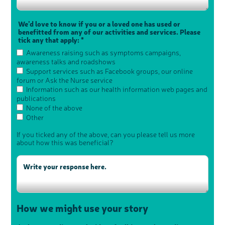
We’d love to know if you or a loved one has used or
benefitted from any of our activities and services. Please
tick any that apply: *
Awareness raising such as symptoms campaigns,
awareness talks and roadshows
Support services such as Facebook groups, our online
forum or Ask the Nurse service
Information such as our health information web pages and
publications
None of the above
Other
If you ticked any of the above, can you please tell us more
about how this was beneficial?
How we might use your story