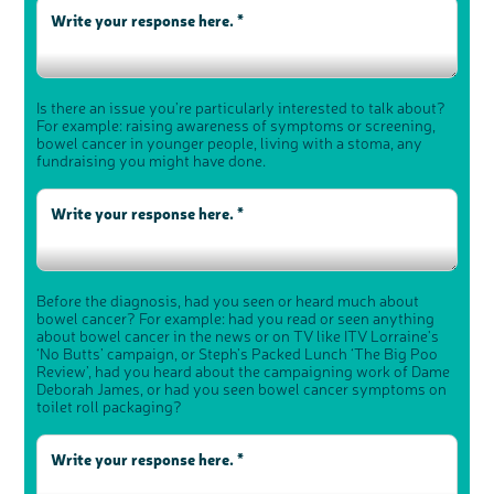
Is there an issue you’re particularly interested to talk about?
For example: raising awareness of symptoms or screening,
bowel cancer in younger people, living with a stoma, any
fundraising you might have done.
Before the diagnosis, had you seen or heard much about
bowel cancer? For example: had you read or seen anything
about bowel cancer in the news or on TV like ITV Lorraine's
‘No Butts’ campaign, or Steph’s Packed Lunch ‘The Big Poo
Review’, had you heard about the campaigning work of Dame
Deborah James, or had you seen bowel cancer symptoms on
toilet roll packaging?