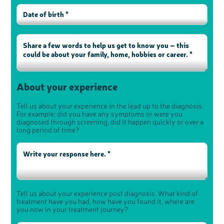
About your experience
Tell us about your experience in the lead up to the diagnosis.
For example: did you have any symptoms or were you
diagnosed through screening, did it happen quickly or over a
long period of time?
Tell us about your experience post diagnosis. What kind of
treatment have you had, how have you found it, where are
you now in your treatment journey?