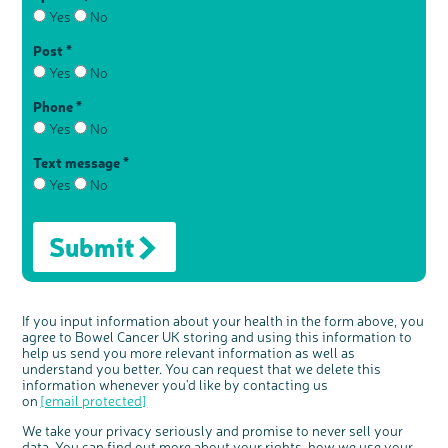
Yes
No
Post *
Yes
No
Phone *
Yes
No
Text message *
Yes
No
Submit
If you input information about your health in the form above, you
agree to Bowel Cancer UK storing and using this information to
help us send you more relevant information as well as
understand you better. You can request that we delete this
information whenever you'd like by contacting us
on
[email protected]
We take your privacy seriously and promise to never sell your
data. You can find out more about your rights, how we use your