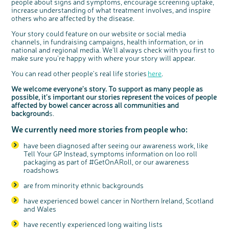
people about signs and symptoms, encourage screening uptake,
Questions to ask at your hospital appointment
Prehabilitation: preparing for treatment
Real life stories
Physical wellbeing
About bowel cancer
Real life stories
National Colorectal Cancer Nurses Network (NCCNN)
Personal experiences
Make a donation
Celebrate with us
Our corporate partners
Our medical advisory board
Useful websites
Share your story
Philanthropy
increase understanding of what treatment involves, and inspire
others who are affected by the disease.
Coping with your diagnosis
Complementary therapies
Emotional wellbeing
Sleep and fatigue
The medical team
Join our online community
Professionals network
Younger people with bowel cancer
Fundraise for us
Find an event near you
Our partnership with Andrex
Our Scientific Advisory Board
How we produce information
Our awareness work
Your story could feature on our website or social media
Clinical trials
Physical wellbeing
Body image and sex
Getting a second opinion
Remembering a loved one
Resources for you
Loved ones' stories
Early Diagnosis Programme
Join us as a campaigner
Knit for charity
Our partnership with Bio&Me
End of Life care
Support events
channels, in fundraising campaigns, health information, or in
Access to treatment
End of life care
Change in bowel habit after treatment
Family history
Watch our video about dealing with grief
Online learning modules
Bowel cancer awareness talks and stands
An expert explores series
Fundraising resources
Real life stories
national and regional media. We’ll always check with you first to
make sure you’re happy with where your story will appear.
Getting a second opinion
Our 'Get Personal' campaign
Diet after treatment
Chat with others on our Forum
Ask the nurse
Fundamentals of colorectal nursing MSc Module
Previous online support events
You can read other people's real life stories
here
.
Taking a break from treatment
Read our publication
Work, money and travel
Join our supportive Facebook group
The Gary Logue Colorectal Cancer Nurse Awards
We welcome everyone’s story. To support as many people as
After treatment
Listen to our podcast
Younger people with bowel cancer
Read real life stories
Resources for your patients
possible, it’s important our stories represent the voices of people
The healthcare team
Join our online community
Fertility
Bereavement support
affected by bowel cancer across all communities and
background
s.
Join our stage 4 support group on Facebook
We currently need more stories from people who:
Ask the nurse
Stage4You
have been diagnosed after seeing our awareness work, like
Tell Your GP Instead, symptoms information on loo roll
packaging as part of #GetOnARoll, or our awareness
roadshows
are from minority ethnic backgrounds
have experienced bowel cancer in Northern Ireland, Scotland
and Wales
have recently experienced long waiting lists