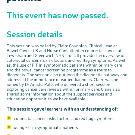
Questions to ask at your hospital appointment
Prehabilitation: preparing for treatment
Real life stories
Physical wellbeing
About bowel cancer
Real life stories
National Colorectal Cancer Nurses Network (NCCNN)
Personal experiences
Make a donation
Celebrate with us
Our corporate partners
Our medical advisory board
Useful websites
Share your story
Philanthropy
Coping with your diagnosis
Complementary therapies
Emotional wellbeing
Sleep and fatigue
The medical team
Join our online community
Professionals network
Younger people with bowel cancer
Fundraise for us
Find an event near you
Our partnership with Andrex
Our Scientific Advisory Board
This event has now passed.
How we produce information
Our awareness work
Clinical trials
Physical wellbeing
Body image and sex
Getting a second opinion
Remembering a loved one
Resources for you
Loved ones' stories
Early Diagnosis Programme
Join us as a campaigner
Knit for charity
Our partnership with Bio&Me
End of Life care
Support events
Access to treatment
End of life care
Change in bowel habit after treatment
Family history
Watch our video about dealing with grief
Online learning modules
Bowel cancer awareness talks and stands
An expert explores series
Fundraising resources
Real life stories
Session details
Getting a second opinion
Our 'Get Personal' campaign
Diet after treatment
Chat with others on our Forum
Ask the nurse
Fundamentals of colorectal nursing MSc Module
Previous online support events
Taking a break from treatment
Read our publication
Work, money and travel
Join our supportive Facebook group
The Gary Logue Colorectal Cancer Nurse Awards
This session was be led by Claire Coughlan, Clinical Lead at
Bowel Cancer UK and Nurse Consultant in colorectal cancer at
After treatment
Listen to our podcast
Younger people with bowel cancer
Read real life stories
Resources for your patients
Lewisham and Greenwich NHS Trust. It provided an overview of
colorectal cancer, its risk factors and red flag symptoms. As well
The healthcare team
Join our online community
Fertility
Bereavement support
as, the use of FIT in symptomatic patients within primary care
Join our stage 4 support group on Facebook
and the bowel cancer screening programme as a route to
diagnosis. The session also
outlined the diagnostic pathway and
Ask the nurse
addressed
the importance of earlier diagnosis. Claire was be
joined by Dr Anisha Patel who delivered a short session
Stage4You
exploring cancer care reviews within primary care. Claire also
shared some information about the support services and
education opportunities we have available.
This session gave learners with an understanding of:
colorectal cancer, risks factors and red flag symptoms
using FIT in symptomatic patients