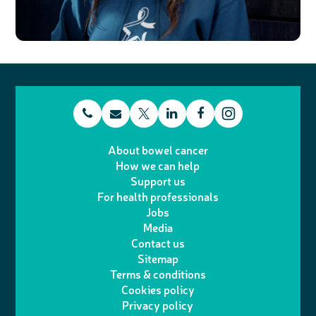
t
E
L
F
T
I
e
m
i
a
About bowel cancer
w
n
How we can help
l
a
n
c
Support us
i
s
For health professionals
e
i
k
e
Jobs
t
t
Media
p
l
e
b
Contact us
t
a
h
d
o
Sitemap
Terms & conditions
e
g
o
I
o
Cookies policy
r
r
Privacy policy
n
n
k