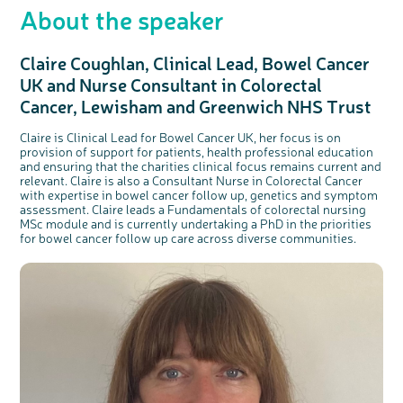
About the speaker
Claire Coughlan, Clinical Lead, Bowel Cancer
UK and Nurse Consultant in Colorectal
Cancer, Lewisham and Greenwich NHS Trust
Claire is Clinical Lead for Bowel Cancer UK, her focus is on
provision of support for patients, health professional education
and ensuring that the charities clinical focus remains current and
relevant. Claire is also a Consultant Nurse in Colorectal Cancer
with expertise in bowel cancer follow up, genetics and symptom
assessment. Claire leads a Fundamentals of colorectal nursing
MSc module and is currently undertaking a PhD in the priorities
for bowel cancer follow up care across diverse communities.