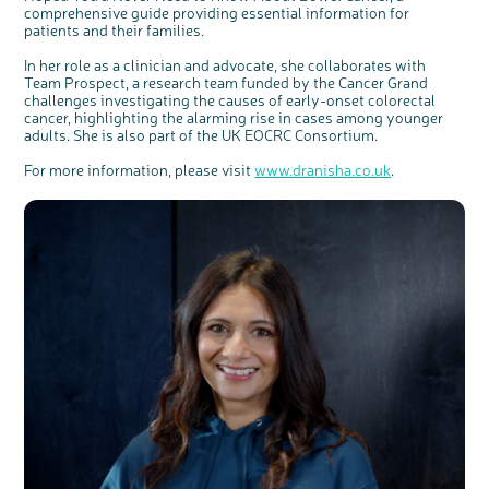
comprehensive guide providing essential information for
patients and their families.
In her role as a clinician and advocate, she collaborates with
Team Prospect, a research team funded by the Cancer Grand
challenges investigating the causes of early-onset colorectal
cancer, highlighting the alarming rise in cases among younger
adults. She is also part of the UK EOCRC Consortium.
For more information, please visit
www.dranisha.co.uk
.