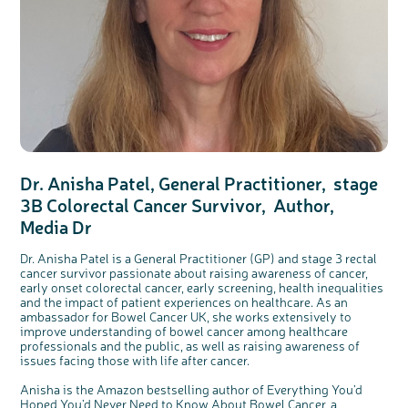
Dr. Anisha Patel, General Practitioner, stage
3B Colorectal Cancer Survivor, Author,
Media Dr
Dr. Anisha Patel is a General Practitioner (GP) and stage 3 rectal
cancer survivor passionate about raising awareness of cancer,
early onset colorectal cancer, early screening, health inequalities
and the impact of patient experiences on healthcare. As an
ambassador for Bowel Cancer UK, she works extensively to
improve understanding of bowel cancer among healthcare
professionals and the public, as well as raising awareness of
issues facing those with life after cancer.
Anisha is the Amazon bestselling author of Everything You’d
Hoped You’d Never Need to Know About Bowel Cancer, a