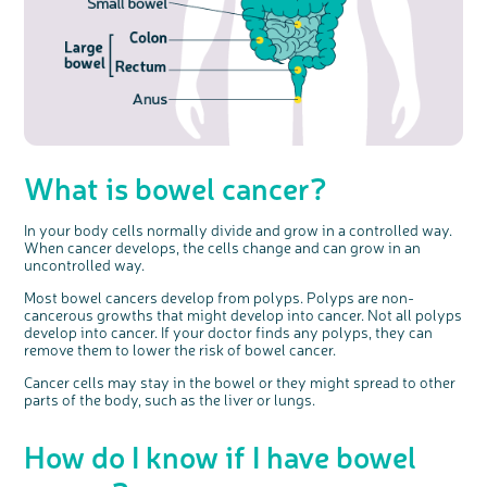
What is bowel cancer?
In your body cells normally divide and grow in a controlled way.
c
Share your views on Bowel
When cancer develops, the cells change and can grow in an
l
o
Cancer UK with us
s
uncontrolled way.
e
b
We’re carrying out research to understand
u
t
people’s views and experiences of bowel
Most bowel cancers develop from polyps. Polyps are non-
t
health, bowel cancer and our brand: Bowel
o
Cancer UK.
cancerous growths that might develop into cancer. Not all polyps
n
We're inviting you to share your opinions on
develop into cancer. If your doctor finds any polyps, they can
how you feel about our work, bowel cancer,
bowel health and so much more. If you’re
remove them to lower the risk of bowel cancer.
available for a 90 minute online group
discussion or 60 minute 1:1 interview, please
express your interest by clicking below.
Cancer cells may stay in the bowel or they might spread to other
Register your
parts of the body, such as the liver or lungs.
interest
How do I know if I have bowel