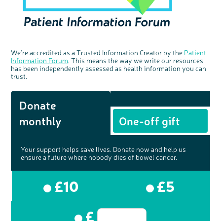
We're accredited as a Trusted Information Creator by the
Patient
Information Forum
. This means the way we write our resources
has been independently assessed as health information you can
trust.
Donate
monthly
One-off gift
Your support helps save lives. Donate now and help us
ensure a future where nobody dies of bowel cancer.
£10
£5
£