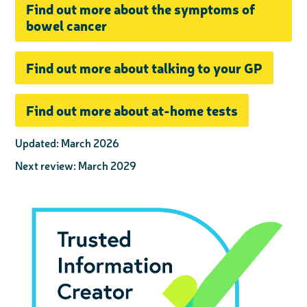
Find out more about the symptoms of
bowel cancer
Find out more about talking to your GP
Find out more about at-home tests
Updated: March 2026
Next review: March 2029