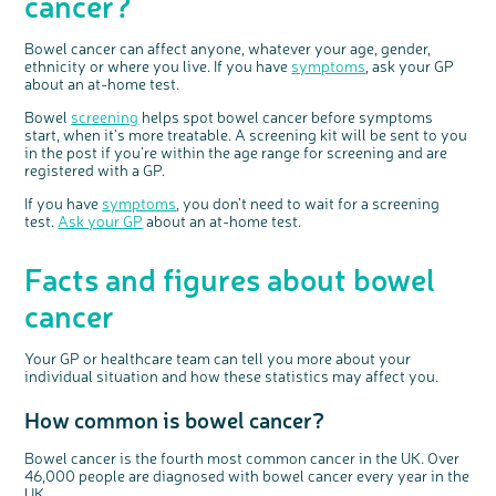
cancer?
Bowel cancer can affect anyone, whatever your age, gender,
ethnicity or where you live. If you have
symptoms
, ask your GP
about an at-home test.
Bowel
screening
helps spot bowel cancer before symptoms
start, when it’s more treatable. A screening kit will be sent to you
in the post if you’re within the age range for screening and are
registered with a GP.
If you have
symptoms
, you don’t need to wait for a screening
test.
Ask your GP
about an at-home test.
Facts and figures about bowel
cancer
Your GP or healthcare team can tell you more about your
individual situation and how these statistics may affect you.
How common is bowel cancer?
Bowel cancer is the fourth most common cancer in the UK. Over
46,000 people are diagnosed with bowel cancer every year in the
UK.