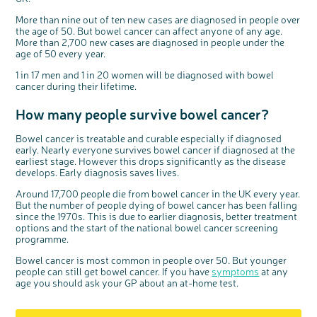
More than nine out of ten new cases are diagnosed in people over
the age of 50. But bowel cancer can affect anyone of any age.
More than 2,700 new cases are diagnosed in people under the
age of 50 every year.
1 in 17 men and 1 in 20 women will be diagnosed with bowel
cancer during their lifetime.
How many people survive bowel cancer?
Bowel cancer is treatable and curable especially if diagnosed
early. Nearly everyone survives bowel cancer if diagnosed at the
earliest stage. However this drops significantly as the disease
develops. Early diagnosis saves lives.
Around 17,700 people die from bowel cancer in the UK every year.
But the number of people dying of bowel cancer has been falling
since the 1970s. This is due to earlier diagnosis, better treatment
options and the start of the national bowel cancer screening
programme.
Bowel cancer is most common in people over 50. But younger
people can still get bowel cancer. If you have
symptoms
at any
age you should ask your GP about an at-home test.