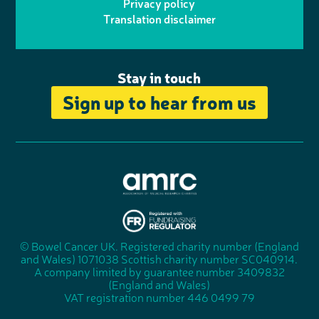
r
r
Privacy policy
n
n
k
Translation disclaimer
a
e
m
Stay in touch
Sign up to hear from us
A
s
s
© Bowel Cancer UK. Registered charity number (England
"
o
and Wales) 1071038 Scottish charity number SC040914.
F
c
A company limited by guarantee number 3409832
u
i
(England and Wales)
n
a
VAT registration number 446 0499 79
d
t
r
i